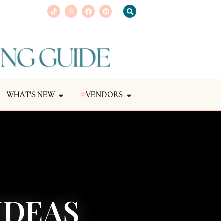
WHAT'S NEW
VENDORS
 IDEAS