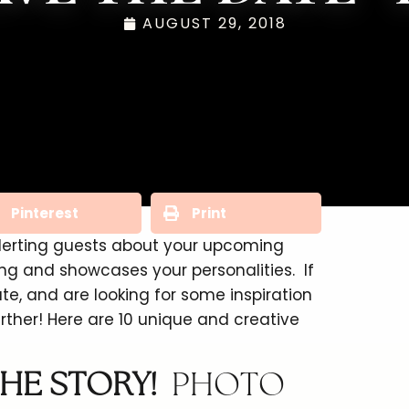
AUGUST 29, 2018
Pinterest
Print
alerting guests about your upcoming
g and showcases your personalities. If
e, and are looking for some inspiration
her! Here are 10 unique and creative
HE STORY!
PHOTO