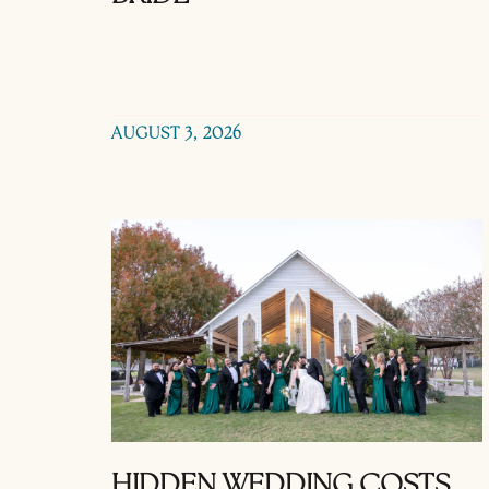
AUGUST 3, 2026
HIDDEN WEDDING COSTS