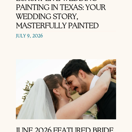
PAINTING IN TEXAS: YOUR
WEDDING STORY,
MASTERFULLY PAINTED
JULY 9, 2026
JUNE 2026 FEATURED BRIDE