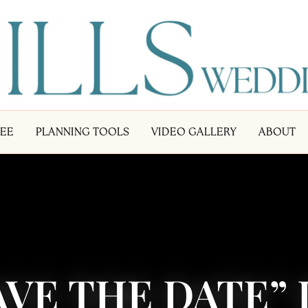
LEE
PLANNING TOOLS
VIDEO GALLERY
ABOUT
AVE THE DATE”