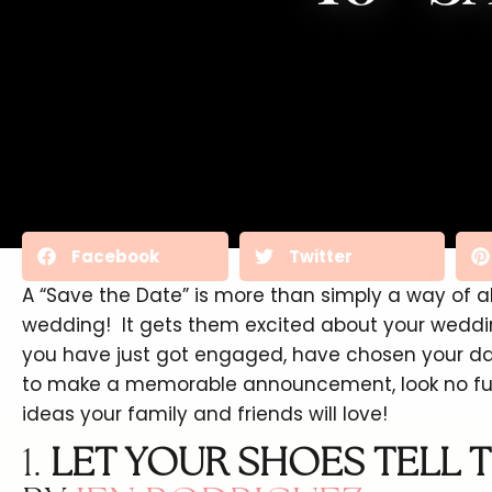
Facebook
Twitter
A “Save the Date” is more than simply a way of 
wedding! It gets them excited about your weddin
you have just got engaged, have chosen your dat
to make a memorable announcement, look no furt
ideas your family and friends will love!
1.
LET YOUR SHOES TELL T