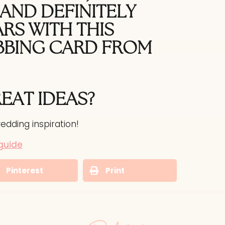
AND DEFINITELY
RS WITH THIS
BBING CARD
FROM
REAT
IDEAS?
edding inspiration!
guide
Pinterest
Print