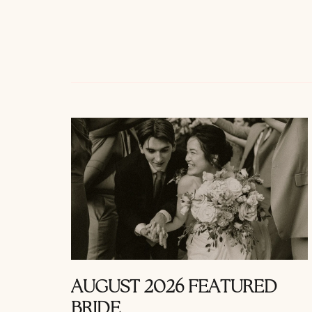
AUGUST 2026 FEATURED
BRIDE