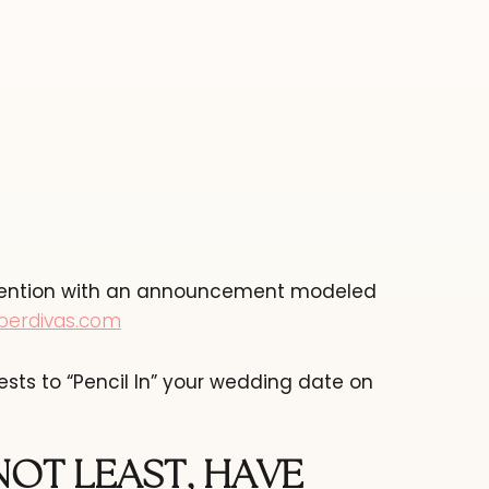
attention with an announcement modeled
perdivas.com
ests to “Pencil In” your wedding date on
NOT LEAST, HAVE