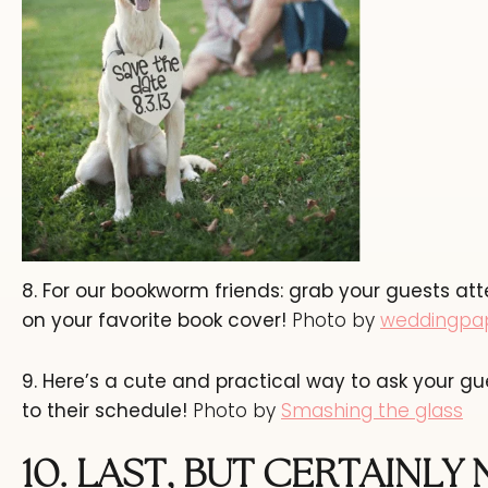
8. For our bookworm friends: grab your guests 
on your favorite book cover!
Photo by
weddingpa
9. Here’s a cute and practical way to ask your gu
to their schedule!
Photo by
Smashing the glass
10.
LAST, BUT CERTAINLY 