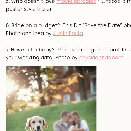
5. Who doesn’t love
movie parodies
?
Choose a mo
poster style trailer.
6. Bride on a budget?
This DIY “Save the Date” pho
Photo and Idea by
Justin Pocta
7.
Have a fur baby?
Make your dog an adorable co
your wedding date! Photo by
baysidebride.com