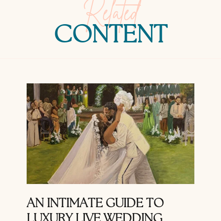
Related
CONTENT
AN INTIMATE GUIDE TO
LUXURY LIVE WEDDING