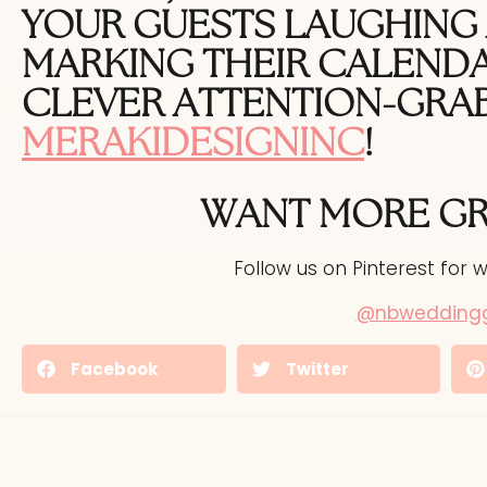
YOUR GUESTS LAUGHING 
MARKING THEIR CALENDA
CLEVER
ATTENTION-GRA
MERAKIDESIGNINC
!
WANT MORE G
Follow us on Pinterest for w
@nbwedding
Facebook
Twitter