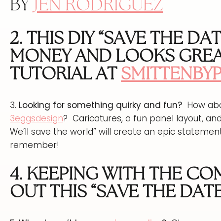
BY
JEN RODRIGUEZ
2. THIS DIY “SAVE THE DA
MONEY AND LOOKS GREA
TUTORIAL AT
SMITTENBY
3.
Looking for something quirky and fun?
How abou
3eggsdesign
? Caricatures, a fun panel layout, and
We’ll save the world” will create an epic statemen
remember!
4. KEEPING WITH THE C
OUT THIS “SAVE THE DATE