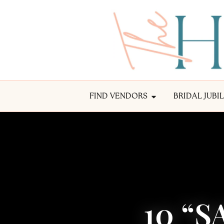
FIND VENDORS
BRIDAL JUBI
10 “S