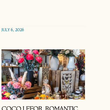
JULY 6, 2026
COCO LEFOR, ROMANTIC