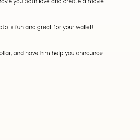
vie you both love and create a movie
to is fun and great for your wallet!
llar, and have him help you announce