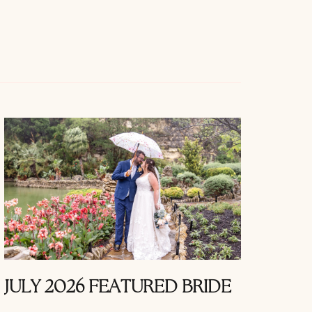
JULY 2026 FEATURED BRIDE