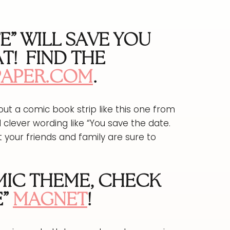
TE” WILL SAVE YOU
T!
FIND THE
PAPER.COM
.
t a comic book strip like this one from
 clever wording like “You save the date.
t your friends and family are sure to
OMIC THEME, CHECK
”
MAGNET
!