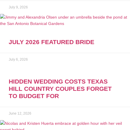
July 9, 2026
JULY 2026 FEATURED BRIDE
July 6, 2026
HIDDEN WEDDING COSTS TEXAS
HILL COUNTRY COUPLES FORGET
TO BUDGET FOR
June 12, 2026