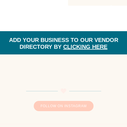
CATEGORY:
ADD YOUR BUSINESS TO OUR VENDOR
DIRECTORY BY
CLICKING HERE
FOLLOW ON INSTAGRAM