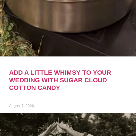
ADD A LITTLE WHIMSY TO YOUR
WEDDING WITH SUGAR CLOUD
COTTON CANDY
August 7, 2026