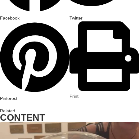
Facebook
Twitter
Print
Pinterest
Related
CONTENT