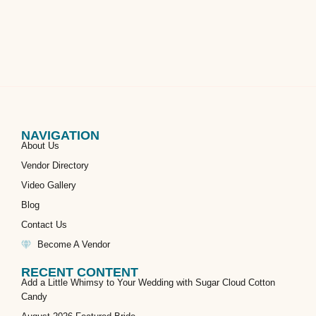
NAVIGATION
About Us
Vendor Directory
Video Gallery
Blog
Contact Us
Become A Vendor
RECENT CONTENT
Add a Little Whimsy to Your Wedding with Sugar Cloud Cotton
Candy