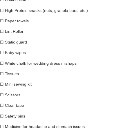
☐
High Protein snacks (nuts, granola bars, etc.)
☐
Paper towels
☐
Lint Roller
☐
Static guard
☐
Baby wipes
☐
White chalk for wedding dress mishaps
☐
Tissues
☐
Mini sewing kit
☐
Scissors
☐
Clear tape
☐
Safety pins
☐
Medicine for headache and stomach issues