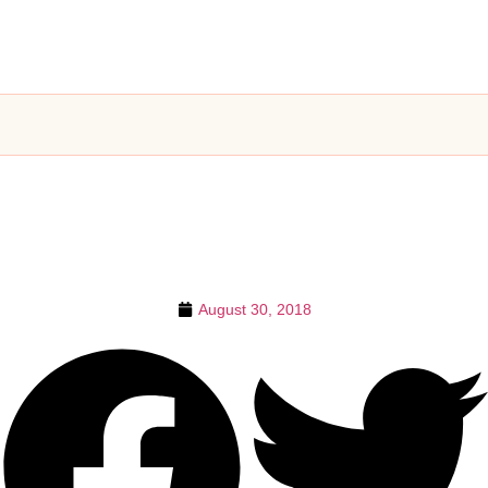
August 30, 2018