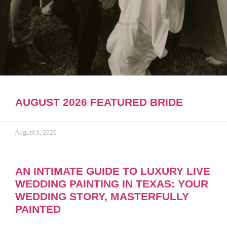
AUGUST 2026 FEATURED BRIDE
August 3, 2026
AN INTIMATE GUIDE TO LUXURY LIVE
WEDDING PAINTING IN TEXAS: YOUR
WEDDING STORY, MASTERFULLY
PAINTED