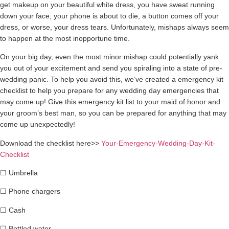
get makeup on your beautiful white dress, you have sweat running
down your face, your phone is about to die, a button comes off your
dress, or worse, your dress tears. Unfortunately, mishaps always seem
to happen at the most inopportune time.
On your big day, even the most minor mishap could potentially yank
you out of your excitement and send you spiraling into a state of pre-
wedding panic. To help you avoid this, we’ve created a emergency kit
checklist to help you prepare for any wedding day emergencies that
may come up! Give this emergency kit list to your maid of honor and
your groom’s best man, so you can be prepared for anything that may
come up unexpectedly!
Download the checklist here>>
Your-Emergency-Wedding-Day-Kit-
Checklist
☐
Umbrella
☐
Phone chargers
☐
Cash
☐
Bottled water