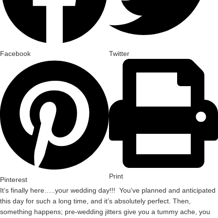
Facebook
Twitter
Print
Pinterest
It’s finally here…..your wedding day!!! You’ve planned and anticipated
this day for such a long time, and it’s absolutely perfect. Then,
something happens; pre-wedding jitters give you a tummy ache, you