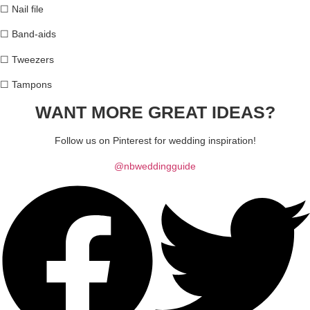
☐
Nail file
☐
Band-aids
☐
Tweezers
☐
Tampons
WANT MORE GREAT
IDEAS?
Follow us on Pinterest for wedding inspiration!
@nbweddingguide