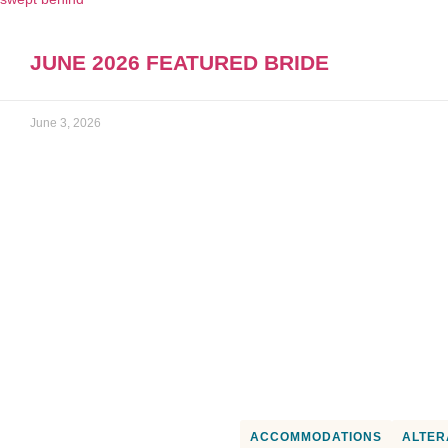
JUNE 2026 FEATURED BRIDE
June 3, 2026
OR PICK A SPECIFIC
ACCOMMODATIONS
ALTER
WEDDING VENDOR