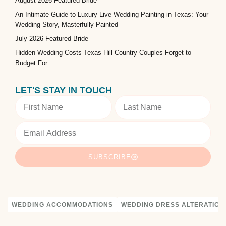
August 2026 Featured Bride
An Intimate Guide to Luxury Live Wedding Painting in Texas: Your
Wedding Story, Masterfully Painted
July 2026 Featured Bride
Hidden Wedding Costs Texas Hill Country Couples Forget to
Budget For
LET'S STAY IN TOUCH
SUBSCRIBE
WEDDING ACCOMMODATIONS
WEDDING DRESS ALTERATION