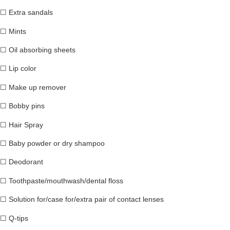
☐
Extra sandals
☐
Mints
☐
Oil absorbing sheets
☐
Lip color
☐
Make up remover
☐
Bobby pins
☐
Hair Spray
☐
Baby powder or dry shampoo
☐
Deodorant
☐
Toothpaste/mouthwash/dental floss
☐
Solution for/case for/extra pair of contact lenses
☐
Q-tips