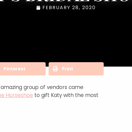
FEBRUARY 28, 2020
Pinterest
Print
An amazing group of vendors came
the Horseshoe
to gift Katy with the most