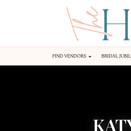
FIND VENDORS
BRIDAL JUBI
KAT