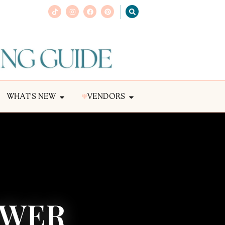
WHAT'S NEW
VENDORS
OWER