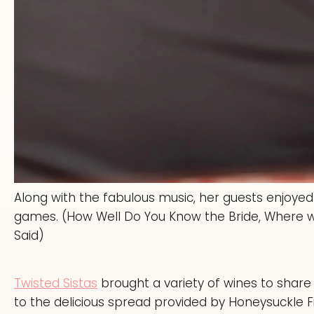
Along with the fabulous music, her guests enjoyed
games. (How Well Do You Know the Bride, Where w
Said)
Twisted Sistas
brought a variety of wines to share
to the delicious spread provided by Honeysuckle Fi