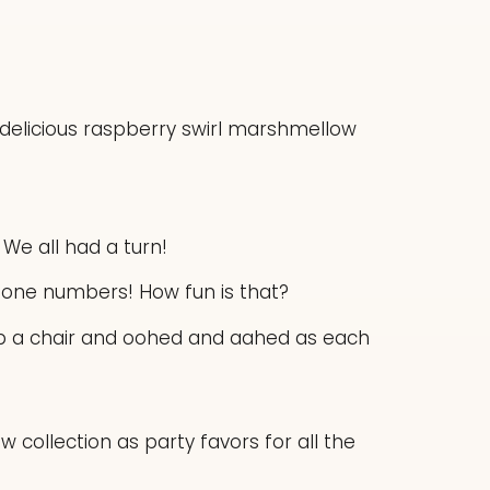
 delicious raspberry swirl marshmellow
 We all had a turn!
phone numbers! How fun is that?
up a chair and oohed and aahed as each
 collection as party favors for all the