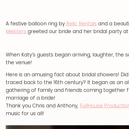
A festive balloon ring by
Relic Rentals
and a beauti
Meisters
greeted our bride and her bridal party at
When Katy’s guests began arriving, laughter, the s
the venue!
Here is an amusing fact about bridal showers! Di
traced back to the 16th century? It began as an alt
gathering of family and friends coming together 
marriage of a bride!
Thank you Chris and Anthony,
FullHouse Productio
music for us all!