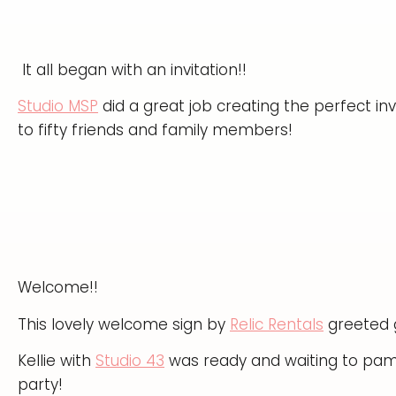
It all began with an invitation!!
Studio MSP
did a great job creating the perfect inv
to fifty friends and family members!
Welcome!!
This lovely welcome sign by
Relic Rentals
greeted g
Kellie with
Studio 43
was ready and waiting to pamp
party!