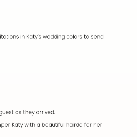
itations in Katy’s wedding colors to send
uest as they arrived.
er Katy with a beautiful hairdo for her