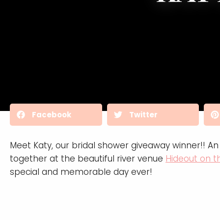
Facebook
Twitter
Meet Katy, our bridal shower giveaway winner!! 
together at the beautiful river venue
Hideout on 
special and memorable day ever!