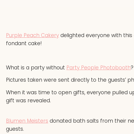
Purple Peach Cakery
delighted everyone with this
fondant cake!
What is a party without
Party People Photobooth
?
Pictures taken were sent directly to the guests’ 
When it was time to open gifts, everyone pulled 
gift was revealed.
Blumen Meisters
donated bath salts from their new
guests.