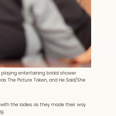
 playing entertaining bridal shower
as The Picture Taken, and He Said/She
 with the ladies as they made their way
g.