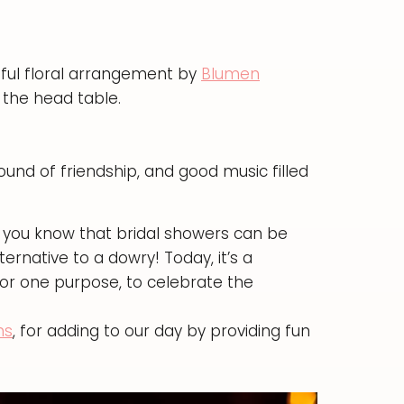
ful floral arrangement by
Blumen
 the head table.
ound of friendship, and good music filled
d you know that bridal showers can be
ernative to a dowry! Today, it’s a
for one purpose, to celebrate the
ns
, for adding to our day by providing fun