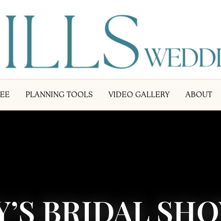
LEE
PLANNING TOOLS
VIDEO GALLERY
ABOUT
Y’S BRIDAL SH