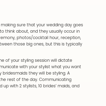
 to making sure that your wedding day goes
to think about, and they usually occur in
eremony, photos/cocktail hour, reception,
tween those big ones, but this is typically
of your styling session will dictate
municate with your stylist what you want
ridesmaids they will be styling. A
 the rest of the day. Communicating
up with 2 stylists, 10 brides’ maids, and