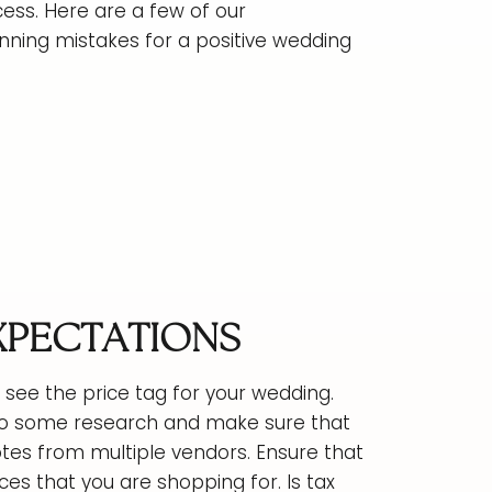
cess. Here are a few of our
ing mistakes for a positive wedding
EXPECTATIONS
see the price tag for your wedding.
! Do some research and make sure that
otes from multiple vendors. Ensure that
ces that you are shopping for. Is tax