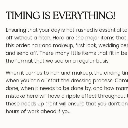
TIMING IS EVERYTHING!
Ensuring that your day is not rushed is essential
off without a hitch. Here are the major items that 
this order: hair and makeup, first look, wedding c
and send off. There many little items that fit in be
the format that we see on a regular basis.
When it comes to hair and makeup, the ending time 
when you can all start the dressing process. Com
done, when it needs to be done by, and how many b
mistake here will have a ripple effect throughout
these needs up front will ensure that you don’t end 
hours of work ahead if you.