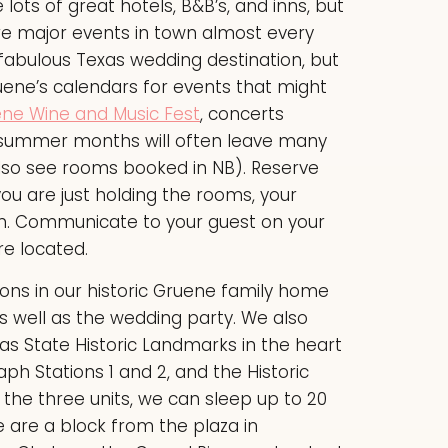
ots of great hotels, B&B’s, and inns, but
re major events in town almost every
 fabulous Texas wedding destination, but
ene’s calendars for events that might
ne Wine and Music Fest
, concerts
 summer months will often leave many
 also see rooms booked in NB). Reserve
u are just holding the rooms, your
em. Communicate to your guest on your
e located.
ns in our historic Gruene family home
s well as the wedding party. We also
xas State Historic Landmarks in the heart
ph Stations 1 and 2, and the Historic
 the three units, we can sleep up to 20
e are a block from the plaza in