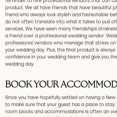
reminder to hire professional vendors that can ta
product. We all have friends that have beautiful p
friend who always look stylish and fashionable bef
do not often translate into what it takes to pull of
services. We have seen many friendships straine
a friend over a professional wedding vendor. Wedd
professional vendors who manage that stress on a 
your wedding day. Plus, the final product is always b
confidence in your wedding team and give you th
wedding day.
BOOK YOUR ACCOMMODA
Since you have hopefully settled on having a New 
to make sure that your guest has a place to stay. 
room blocks and accommodations is often an ove