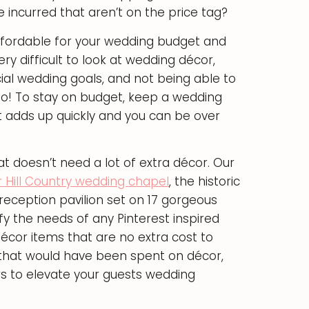
e incurred that aren’t on the price tag?
 affordable for your wedding budget and
very difficult to look at wedding décor,
ial wedding goals, and not being able to
 no! To stay on budget, keep a wedding
 adds up quickly and you can be over
 doesn’t need a lot of extra décor. Our
r Hill Country wedding chapel
, the historic
reception pavilion set on 17 gorgeous
fy the needs of any Pinterest inspired
 décor items that are no extra cost to
y that would have been spent on décor,
s to elevate your guests wedding