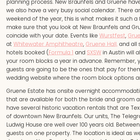
planning process. New Braunfels and Gruene have l
we also have a very busy social calendar. There a
weekend of the year, this is what makes it such a
make sure that you look at New Braunfels and Gru
coincide with your date. Events like
Wurstfest
,
Grue
at
Whitewater Amphitheatre
,
Gruene Hall,
and all
hotels booked (
Formula 1
and
SXSW
in Austin will
your room blocks a year in advance. Remember, yo
guests are going to be the ones that pay for th
wedding website where the room block options ar
Gruene Estate has onsite overnight accommodatio
that are available for both the bride and groom a
have several historic vacation rentals that are Te
of downtown New Braunfels. Our units, The Telegra
Ludwig House are well over 100 years old. Between
guests on one property. The location is ideal as w