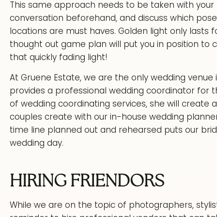
This same approach needs to be taken with your 
conversation beforehand, and discuss which pos
locations are must haves. Golden light only lasts f
thought out game plan will put you in position
that quickly fading light!
At Gruene Estate, we are the only wedding venue
provides a professional wedding coordinator for t
of wedding coordinating services, she will create 
couples create with our in-house wedding planner
time line planned out and rehearsed puts our bride
wedding day.
HIRING FRIENDORS
While we are on the topic of photographers, stylis