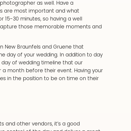
photographer as well. Have a
es are most important and what
or 15-30 minutes, so having a well
 to capture those memorable moments and
 in New Braunfels and Gruene that
he day of your wedding. In addition to day
a day of wedding timeline that our
 a month before their event. Having your
s in the position to be on time on their
ts and other vendors, it’s a good