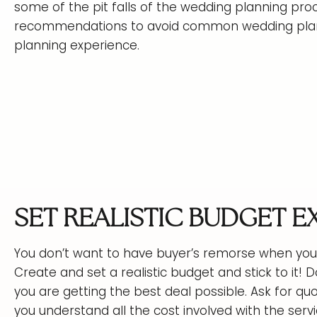
some of the pit falls of the wedding planning pro
recommendations to avoid common wedding plann
planning experience.
SET REALISTIC BUDGET 
You don’t want to have buyer’s remorse when you 
Create and set a realistic budget and stick to it
you are getting the best deal possible. Ask for qu
you understand all the cost involved with the servi