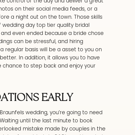
ke control of the day and deliver a great
hotos on their social media feeds, or a
ore a night out on the town. Those skills
f wedding day top tier quality bridal
d and even ended because a bride chose
ings can be stressful, and hiring
regular basis will be a asset to you on
etter. In addition, it allows you to have
e chance to step back and enjoy your
TIONS EARLY
Braunfels wedding, you’re going to need
Waiting until the last minute to book
rlooked mistake made by couples in the