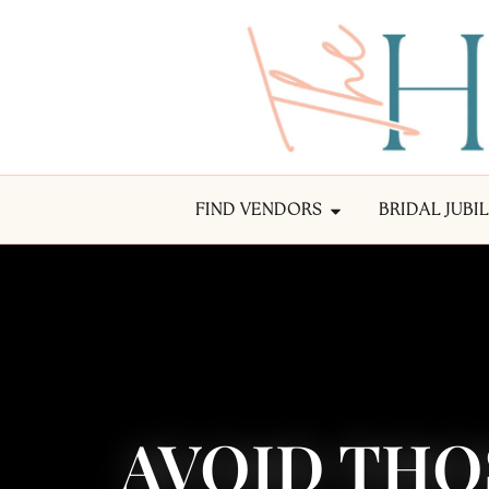
FIND VENDORS
BRIDAL JUBI
AVOID THO