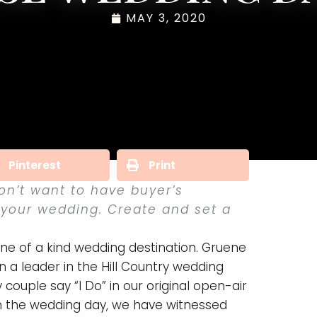
MAY 3, 2020
Pinterest
Print
on’t want to have buyer’s
 your wedding. Create and set a
e of a kind wedding destination. Gruene
 a leader in the Hill Country wedding
ouple say “I Do” in our original open-air
n the wedding day, we have witnessed