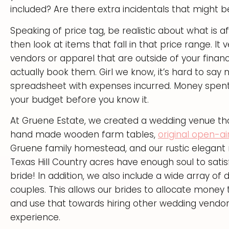
included? Are there extra incidentals that might b
Speaking of price tag, be realistic about what is
then look at items that fall in that price range. It 
vendors or apparel that are outside of your financ
actually book them. Girl we know, it’s hard to say
spreadsheet with expenses incurred. Money spent
your budget before you know it.
At Gruene Estate, we created a wedding venue that
hand made wooden farm tables,
original open-ai
Gruene family homestead, and our rustic elegant 
Texas Hill Country acres have enough soul to satis
bride! In addition, we also include a wide array of
couples. This allows our brides to allocate mone
and use that towards hiring other wedding vendor
experience.