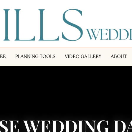
LEE
PLANNING TOOLS
VIDEO GALLERY
ABOUT
SE WEDDING DA