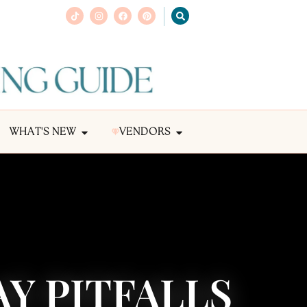
WHAT'S NEW
VENDORS
Y PITFALLS