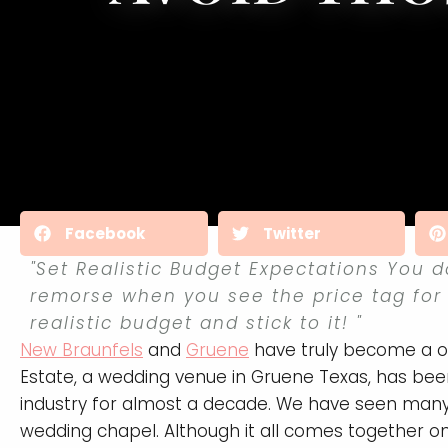
Facebook
Twitter
"Set Realistic Budget Expectations You d
remorse when you see the price tag for
realistic budget and stick to it! "
New Braunfels
and
Gruene
have truly become a on
Estate, a wedding venue in Gruene Texas, has been
industry for almost a decade. We have seen many c
wedding chapel. Although it all comes together o