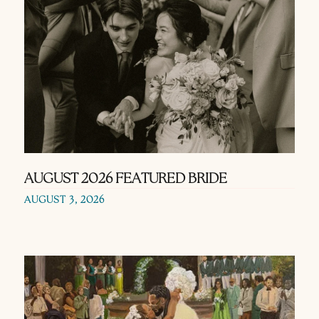
AUGUST 2026 FEATURED BRIDE
AUGUST 3, 2026