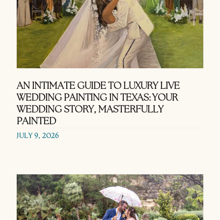
AN INTIMATE GUIDE TO LUXURY LIVE
WEDDING PAINTING IN TEXAS: YOUR
WEDDING STORY, MASTERFULLY
PAINTED
JULY 9, 2026