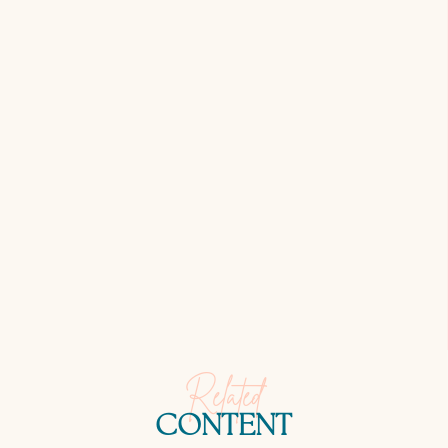
Related
CONTENT