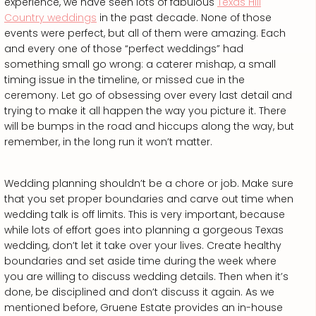
experience, we have seen lots of fabulous
Texas Hill
Country weddings
in the past decade. None of those
events were perfect, but all of them were amazing. Each
and every one of those “perfect weddings” had
something small go wrong: a caterer mishap, a small
timing issue in the timeline, or missed cue in the
ceremony. Let go of obsessing over every last detail and
trying to make it all happen the way you picture it. There
will be bumps in the road and hiccups along the way, but
remember, in the long run it won’t matter.
Wedding planning shouldn’t be a chore or job. Make sure
that you set proper boundaries and carve out time when
wedding talk is off limits. This is very important, because
while lots of effort goes into planning a gorgeous Texas
wedding, don’t let it take over your lives. Create healthy
boundaries and set aside time during the week where
you are willing to discuss wedding details. Then when it’s
done, be disciplined and don’t discuss it again. As we
mentioned before, Gruene Estate provides an in-house