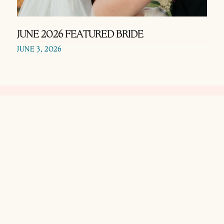
JUNE 2026 FEATURED BRIDE
JUNE 3, 2026
Use our search
function to find
wedding vendors in
the Texas Hill
Country area.
Search using names
or keywords!