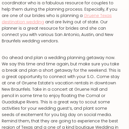
coordinator who is a fabulous resource for couples to
help them during the planning process. Especially, if you
are one of our brides who is planning a
Gruene Texas
destination wedding
and are living out of state. Our
planner is a great resource for brides and she can
connect you with various San Antonio, Austin, and New
Braunfels wedding vendors.
Go ahead and plan a wedding planning getaway now.
We say this time and time again, but make sure you take
a break and plan a short getaway for the weekend. This is
a great opportunity to connect with your S.O.. Come stay
at one of Gruene Estate’s vacation rentals in downtown
New Braunfels. Take in a concert at Gruene Hall and
pencil in some time to enjoy floating the Comal or
Guadalupe Rivers. This is a great way to scout some
activities for your wedding guest’s, and plant some
seeds of excitement for you big day on social media.
Remind them, that they are going to experience the best
region of Texas and a one of a kind boutique Wedding in