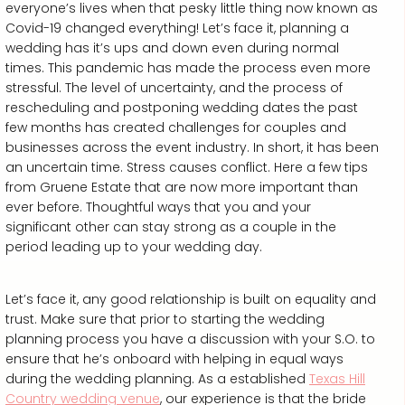
everyone’s lives when that pesky little thing now known as
Covid-19 changed everything! Let’s face it, planning a
wedding has it’s ups and down even during normal
times. This pandemic has made the process even more
stressful. The level of uncertainty, and the process of
rescheduling and postponing wedding dates the past
few months has created challenges for couples and
businesses across the event industry. In short, it has been
an uncertain time. Stress causes conflict. Here a few tips
from Gruene Estate that are now more important than
ever before. Thoughtful ways that you and your
significant other can stay strong as a couple in the
period leading up to your wedding day.
Let’s face it, any good relationship is built on equality and
trust. Make sure that prior to starting the wedding
planning process you have a discussion with your S.O. to
ensure that he’s onboard with helping in equal ways
during the wedding planning. As a established
Texas Hill
Country wedding venue
, our experience is that the bride