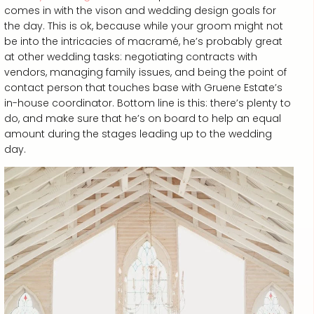
comes in with the vison and wedding design goals for
the day. This is ok, because while your groom might not
be into the intricacies of macramé, he’s probably great
at other wedding tasks: negotiating contracts with
vendors, managing family issues, and being the point of
contact person that touches base with Gruene Estate’s
in-house coordinator. Bottom line is this: there’s plenty to
do, and make sure that he’s on board to help an equal
amount during the stages leading up to the wedding
day.