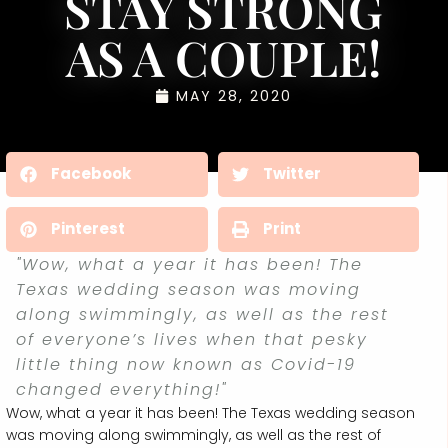
STAY STRONG
AS A COUPLE!
MAY 28, 2020
Facebook
Twitter
Pinterest
Print
"Wow, what a year it has been! The
Texas wedding season was moving
along swimmingly, as well as the rest
of everyone’s lives when that pesky
little thing now known as Covid-19
changed everything!"
Wow, what a year it has been! The Texas wedding season
was moving along swimmingly, as well as the rest of