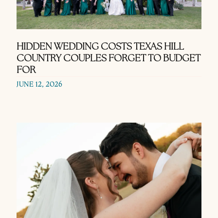
HIDDEN WEDDING COSTS TEXAS HILL
COUNTRY COUPLES FORGET TO BUDGET
FOR
JUNE 12, 2026