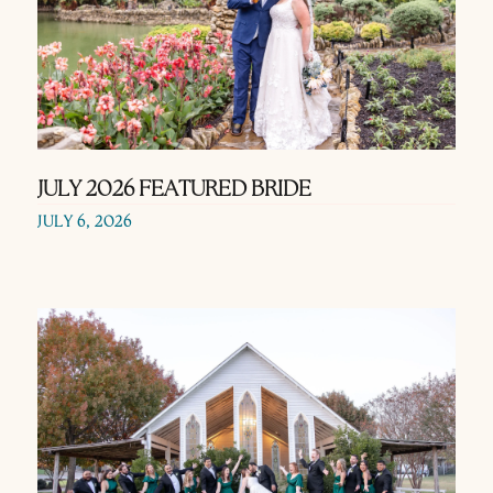
JULY 2026 FEATURED BRIDE
JULY 6, 2026