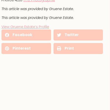
This article was provided by Gruene Estate.
This article was provided by Gruene Estate.
View Gruene Estate’s Profile
Facebook
Twitter
Pinterest
Print