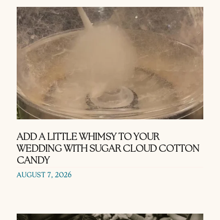
ADD A LITTLE WHIMSY TO YOUR
WEDDING WITH SUGAR CLOUD COTTON
CANDY
AUGUST 7, 2026