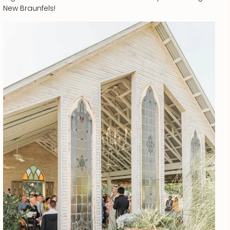
New Braunfels!