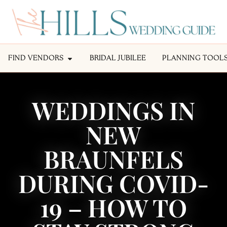
FIND VENDORS
BRIDAL JUBILEE
PLANNING TOOL
WEDDINGS IN
NEW
BRAUNFELS
DURING COVID-
19 – HOW TO