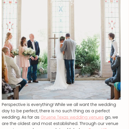
Perspective is everything! While we all want the wedding
day to be perfect, there is no such thing as a perfect
wedding. As far as
Gruene Texas wedding venues
go, we
are the oldest and most established. Through our venue