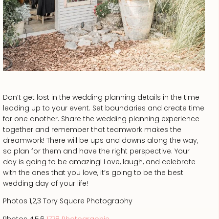
Don’t get lost in the wedding planning details in the time
leading up to your event. Set boundaries and create time
for one another. Share the wedding planning experience
together and remember that teamwork makes the
dreamwork! There will be ups and downs along the way,
so plan for them and have the right perspective. Your
day is going to be amazing! Love, laugh, and celebrate
with the ones that you love, it’s going to be the best
wedding day of your life!
Photos 1,2,3 Tory Square Photography
Photos 4,5,6
1778 Photographie