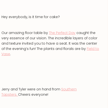
Hey everybody, is it time for cake?
Our amazing floor table by
The Perfect Day
caught the
very essence of our vision. The incredible layers of color
and texture invited you to have a seat. It was the center
of the evening’s fun! The plants and florals are by
Field to
Vase
.
Jerry and Tyler were on hand from
Southern
Tapsters.
Cheers everyone!