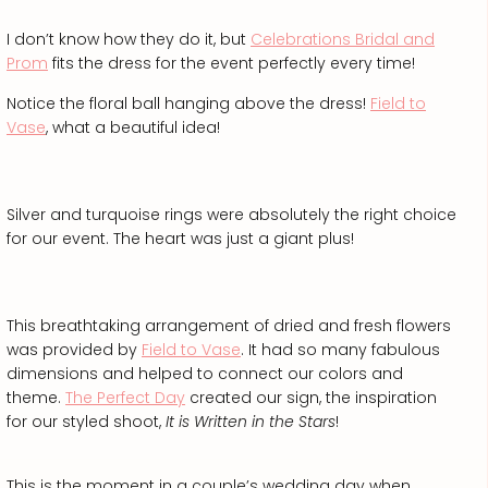
I don’t know how they do it, but
Celebrations Bridal and
Prom
fits the dress for the event perfectly every time!
Notice the floral ball hanging above the dress!
Field to
Vase
, what a beautiful idea!
Silver and turquoise rings were absolutely the right choice
for our event. The heart was just a giant plus!
This breathtaking arrangement of dried and fresh flowers
was provided by
Field to Vase
. It had so many fabulous
dimensions and helped to connect our colors and
theme.
The Perfect Day
created our sign, the inspiration
for our styled shoot,
It is Written in the Stars
!
This is the moment in a couple’s wedding day when