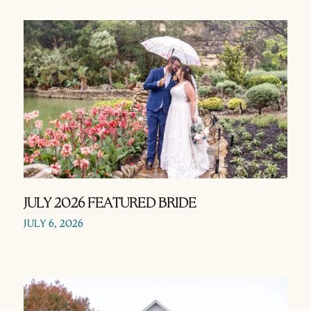
JULY 2026 FEATURED BRIDE
JULY 6, 2026