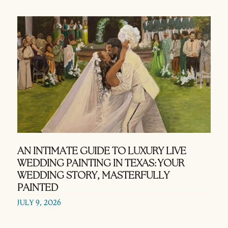
AN INTIMATE GUIDE TO LUXURY LIVE
WEDDING PAINTING IN TEXAS: YOUR
WEDDING STORY, MASTERFULLY
PAINTED
JULY 9, 2026