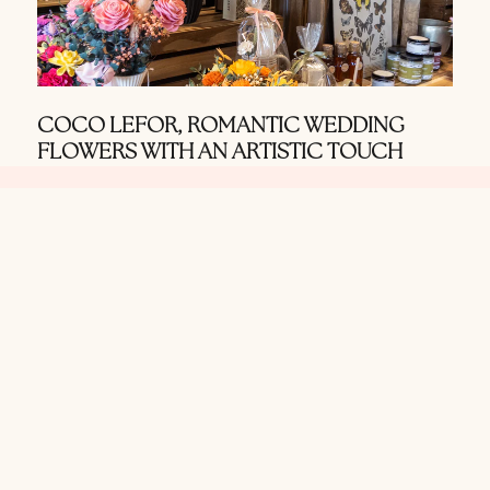
COCO LEFOR, ROMANTIC WEDDING
FLOWERS WITH AN ARTISTIC TOUCH
MAY 8, 2026
Use our search
function to find
wedding vendors in
the Texas Hill