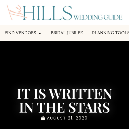
FIND VENDORS
BRIDAL JUBILEE
PLANNING TOOL
IT IS WRITTEN
IN THE STARS
AUGUST 21, 2020