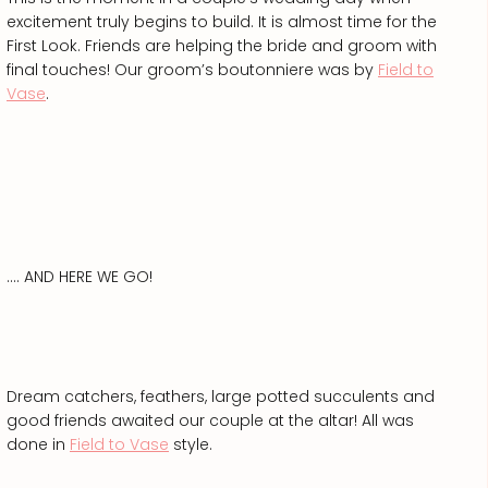
excitement truly begins to build. It is almost time for the
First Look. Friends are helping the bride and groom with
final touches! Our groom’s boutonniere was by
Field to
Vase
.
…. AND HERE WE GO!
Dream catchers, feathers, large potted succulents and
good friends awaited our couple at the altar! All was
done in
Field to Vase
style.