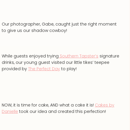
Our photographer, Gabe, caught just the right moment
to give us our shadow cowboy!
While guests enjoyed trying
Southern Tapster’s
signature
drinks, our young guest visited our little tikes’ teepee
provided by
The Perfect Day
to play!
NOW, it is time for cake, AND what a cake it is!
Cakes by
Danielle
took our idea and created this perfection!