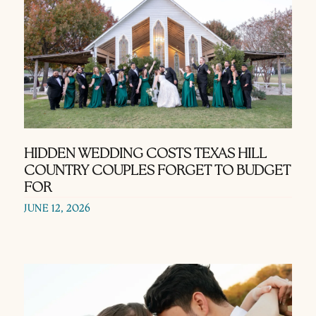
HIDDEN WEDDING COSTS TEXAS HILL
COUNTRY COUPLES FORGET TO BUDGET
FOR
JUNE 12, 2026