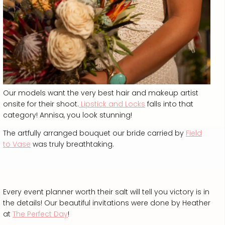
Our models want the very best hair and makeup artist
onsite for their shoot.
Lipstick and Locks
falls into that
category! Annisa, you look stunning!
The artfully arranged bouquet our bride carried by
Field
to Vase
was truly breathtaking.
Every event planner worth their salt will tell you victory is in
the details! Our beautiful invitations were done by Heather
at
The Perfect Day
!