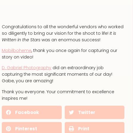
Congratulations to all the wonderful vendors who worked
so diligently to bring our vision for the shoot to life!
It is
Written in the Stars
was an enormous success!
Mobilboheme
, thank you once again for capturing our
story on video!
D. Gabriel Photography
did an extraordinary job
capturing the most significant moments of our day!
Gabe, you are amazing!
Thank you everyone. Your commitment to excellence
inspires me!
Facebook
Twitter
Pinterest
Print