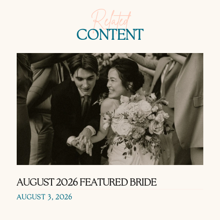
Related
CONTENT
AUGUST 2026 FEATURED BRIDE
AUGUST 3, 2026