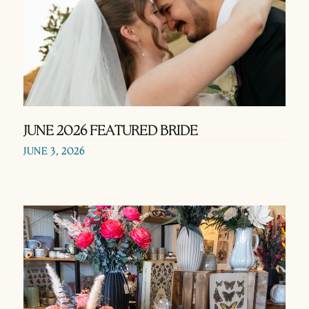
JUNE 2026 FEATURED BRIDE
JUNE 3, 2026