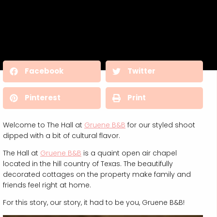
Facebook
Twitter
Pinterest
Print
Welcome to The Hall at
Gruene B&B
for our styled shoot
dipped with a bit of cultural flavor.
The Hall at
Gruene B&B
is a quaint open air chapel
located in the hill country of Texas. The beautifully
decorated cottages on the property make family and
friends feel right at home.
For this story, our story, it had to be you, Gruene B&B!