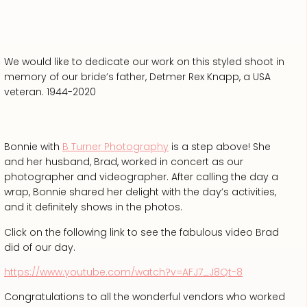
We would like to dedicate our work on this styled shoot in
memory of our bride’s father, Detmer Rex Knapp, a USA
veteran. 1944-2020
Bonnie with
B Turner Photography
is a step above! She
and her husband, Brad, worked in concert as our
photographer and videographer. After calling the day a
wrap, Bonnie shared her delight with the day’s activities,
and it definitely shows in the photos.
Click on the following link to see the fabulous video Brad
did of our day.
https://www.youtube.com/watch?v=AFJ7_J8Qt-8
Congratulations to all the wonderful vendors who worked