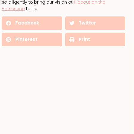
so diligently to bring our vision at
Hideout on the
Horseshoe
to life!
Facebook
Twitter
Pinterest
Print