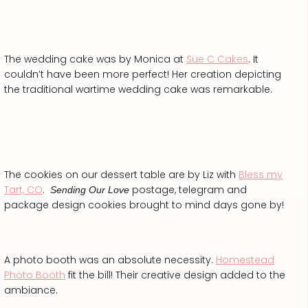
The wedding cake was by Monica at
Sue C Cakes
. It
couldn’t have been more perfect! Her creation depicting
the traditional wartime wedding cake was remarkable.
The cookies on our dessert table are by Liz with
Bless my
Tart, CO
.
postage, telegram and
Sending Our Love
package design cookies brought to mind days gone by!
A photo booth was an absolute necessity.
Homestead
Photo Booth
fit the bill! Their creative design added to the
ambiance.