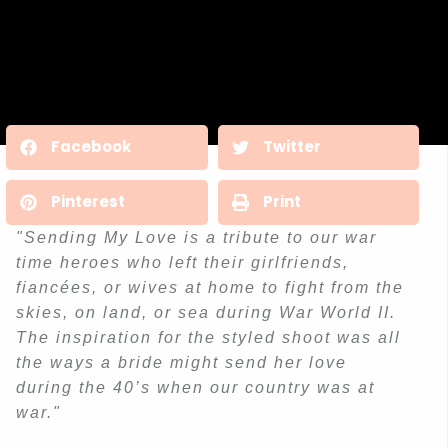
Facebook
Twitter
Pinterest
Print
"Sending My Love is a tribute to our war
time heroes who left their girlfriends,
fiancées, or wives at home to fight from the
skies, on land, or sea during War World II.
The inspiration for the styled shoot was all
the ways a bride might send her love
during the 40’s when our country was at
war."