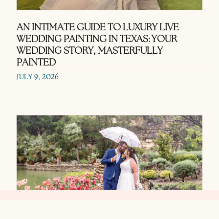
AN INTIMATE GUIDE TO LUXURY LIVE
WEDDING PAINTING IN TEXAS: YOUR
WEDDING STORY, MASTERFULLY
PAINTED
JULY 9, 2026