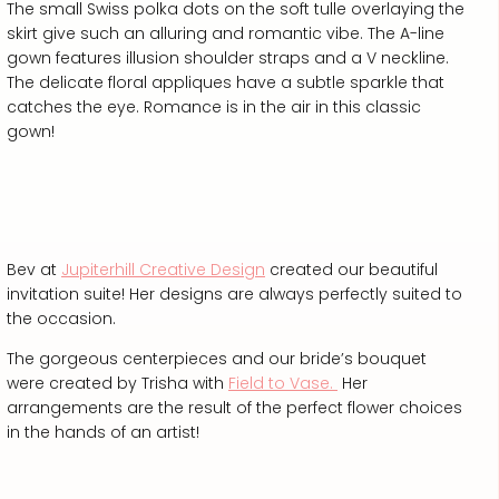
The small Swiss polka dots on the soft tulle overlaying the
skirt give such an alluring and romantic vibe. The A-line
gown features illusion shoulder straps and a V neckline.
The delicate floral appliques have a subtle sparkle that
catches the eye. Romance is in the air in this classic
gown!
Bev at
Jupiterhill Creative Design
created our beautiful
invitation suite! Her designs are always perfectly suited to
the occasion.
The gorgeous centerpieces and our bride’s bouquet
were created by Trisha with
Field to Vase.
Her
arrangements are the result of the perfect flower choices
in the hands of an artist!