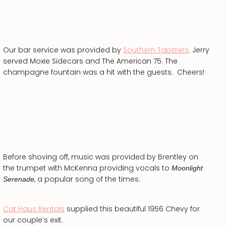
Our bar service was provided by
Southern Tapsters
. Jerry
served Moxie Sidecars and The American 75. The
champagne fountain was a hit with the guests. Cheers!
Before shoving off, music was provided by Brentley on
the trumpet with McKenna providing vocals to
Moonlight
, a popular song of the times.
Serenade
Cat Haus Rentals
supplied this beautiful 1956 Chevy for
our couple’s exit.