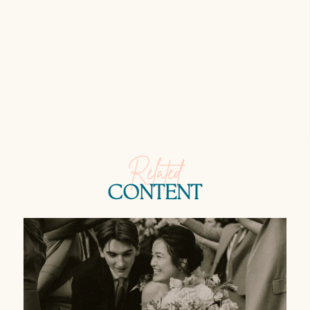
Related
CONTENT