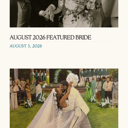
AUGUST 2026 FEATURED BRIDE
AUGUST 3, 2026