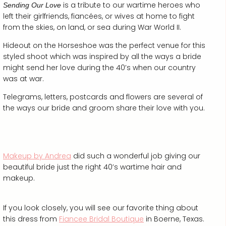
is a tribute to our wartime heroes who
Sending Our Love
left their girlfriends, fiancées, or wives at home to fight
from the skies, on land, or sea during War World II.
Hideout on the Horseshoe was the perfect venue for this
styled shoot which was inspired by all the ways a bride
might send her love during the 40’s when our country
was at war.
Telegrams, letters, postcards and flowers are several of
the ways our bride and groom share their love with you.
Makeup by Andrea
did such a wonderful job giving our
beautiful bride just the right 40’s wartime hair and
makeup.
If you look closely, you will see our favorite thing about
this dress from
Fiancee Bridal Boutique
in Boerne, Texas.