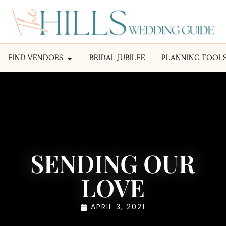
FIND VENDORS
BRIDAL JUBILEE
PLANNING TOOL
SENDING OUR
LOVE
APRIL 3, 2021