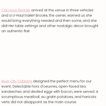
Cat Haus Rentals
arrived at the venue in three vehicles
and a U-Haul trailer! Brooke, the owner, warned us she
would bring everything needed and then some, and she
did! Her table settings and other nostalgic decor brought
an authentic flair.
River City Catering
designed the perfect menu for our
event. Delectable hors d’oeuvres, open-faced tea
sandwiches and deviled eggs with bacon, were served. A
scrumptious meatloaf, au gratin potatoes, and haricots
verts did not disappoint as the main course.