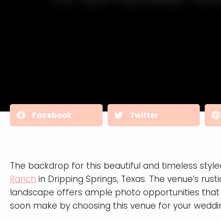
Facebook
Twitter
The backdrop for this beautiful and timeless styl
Ranch
in Dripping Springs, Texas. The venue’s rust
landscape offers ample photo opportunities that
soon make by choosing this venue for your weddi