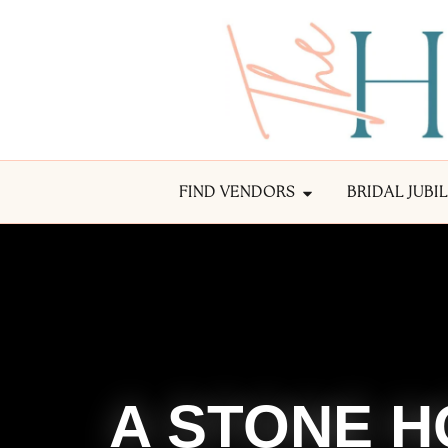
FIND VENDORS
BRIDAL JUBI
A STONE H