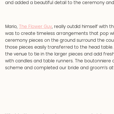
and added a beautiful detail to the ceremony and
Mario,
The Flower Guy
, really outdid himself with
was to create timeless arrangements that pop wit
ceremony pieces on the ground surround the coup
those pieces easily transferred to the head tabl
the venue to tie in the larger pieces and add fres
with candles and table runners. The boutonniere an
scheme and completed our bride and groom’s att