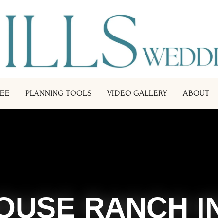
LEE
PLANNING TOOLS
VIDEO GALLERY
ABOUT
OUSE RANCH I