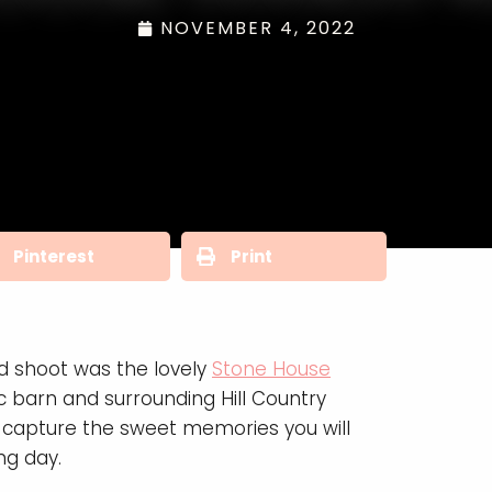
NOVEMBER 4, 2022
Pinterest
Print
ed shoot was the lovely
Stone House
ic barn and surrounding Hill Country
 capture the sweet memories you will
ng day.