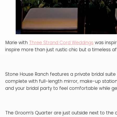
Marie with
Three Strand Cord Weddings
was inspir
inspire more than just rustic chic but a timeless af
Stone House Ranch features a private bridal suite 
complete with full-length mirror, make-up stations
and your bridal party to feel comfortable while ge
The Groom’s Quarter are just outside next to the 