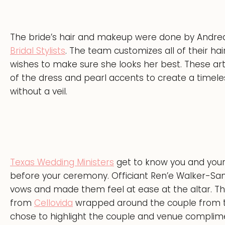
The bride’s hair and makeup were done by Andrea
Bridal Stylists
. The team customizes all of their hai
wishes to make sure she looks her best. These ar
of the dress and pearl accents to create a timele
without a veil.
Texas Wedding Ministers
get to know you and your 
before your ceremony. Officiant Ren’e Walker-Sa
vows and made them feel at ease at the altar. The b
from
Cellovida
wrapped around the couple from the
chose to highlight the couple and venue compli