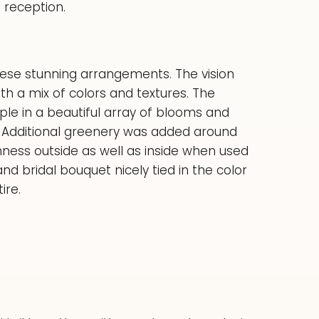
 reception.
 these stunning arrangements. The vision
h a mix of colors and textures. The
le in a beautiful array of blooms and
e. Additional greenery was added around
hness outside as well as inside when used
d bridal bouquet nicely tied in the color
ire.