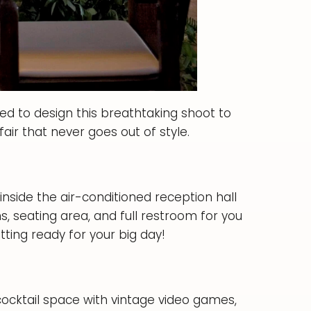
ed to design this breathtaking shoot to
fair that never goes out of style.
inside the air-conditioned reception hall
, seating area, and full restroom for you
tting ready for your big day!
cocktail space with vintage video games,