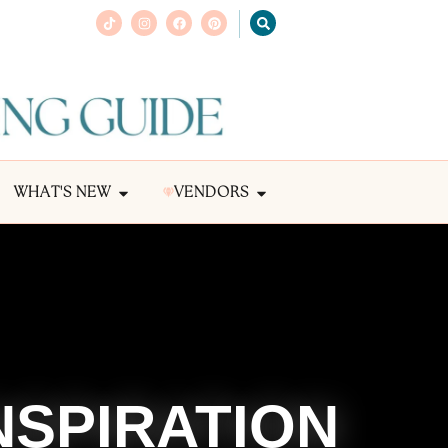
WHAT'S NEW
VENDORS
NSPIRATION