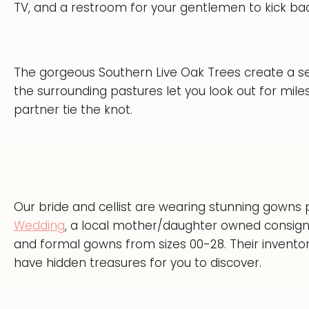
TV, and a restroom for your gentlemen to kick back
The gorgeous Southern Live Oak Trees create a 
the surrounding pastures let you look out for mil
partner tie the knot.
Our bride and cellist are wearing stunning gowns
Wedding
, a local mother/daughter owned consig
and formal gowns from sizes 00-28. Their inventor
have hidden treasures for you to discover.