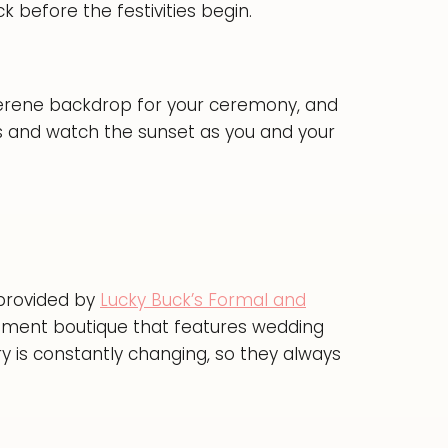
 before the festivities begin.
serene backdrop for your ceremony, and
es and watch the sunset as you and your
 provided by
Lucky Buck’s Formal and
nment boutique that features wedding
y is constantly changing, so they always