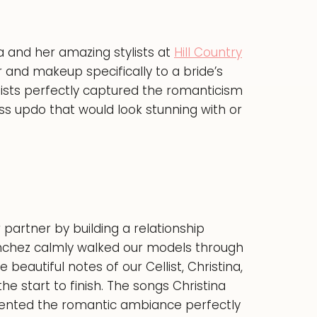
 and her amazing stylists at
Hill Country
r and makeup specifically to a bride’s
tists perfectly captured the romanticism
ss updo that would look stunning with or
partner by building a relationship
nchez calmly walked our models through
eautiful notes of our Cellist, Christina,
 start to finish. The songs Christina
mented the romantic ambiance perfectly