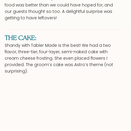
food was better than we could have hoped for, and
our guests thought so too. A delightful surprise was
getting to have leftovers!
THE CAKE:
Shandy with Tabler Made is the best! We had a two
flavor, three-tier, four-layer, semi-naked cake with
cream cheese frosting. She even placed flowers I
provided. The groom’s cake was Astro’s theme (not
surprising).