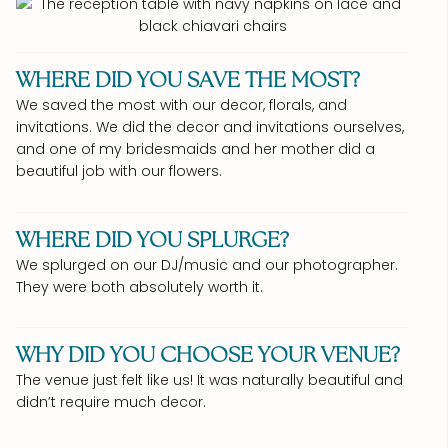
WHERE DID YOU SAVE THE MOST?
We saved the most with our decor, florals, and
invitations. We did the decor and invitations ourselves,
and one of my bridesmaids and her mother did a
beautiful job with our flowers.
WHERE DID YOU SPLURGE?
We splurged on our DJ/music and our photographer.
They were both absolutely worth it.
WHY DID YOU CHOOSE YOUR VENUE?
The venue just felt like us! It was naturally beautiful and
didn’t require much decor.