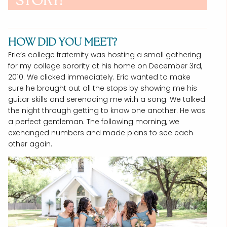
STORY!
HOW DID YOU MEET?
Eric’s college fraternity was hosting a small gathering
for my college sorority at his home on December 3rd,
2010. We clicked immediately. Eric wanted to make
sure he brought out all the stops by showing me his
guitar skills and serenading me with a song. We talked
the night through getting to know one another. He was
a perfect gentleman. The following morning, we
exchanged numbers and made plans to see each
other again.