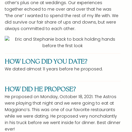
other’s plus one at weddings. Our experiences
together echoed to me over and over that he was
“the one” I wanted to spend the rest of my life with. We
did survive our fair share of ups and downs, but were
always committed to each other.
HOW LONG DID YOU DATE?
We dated almost 11 years before he proposed.
HOW DID HE PROPOSE?
He proposed on Monday, October 18, 2021. The Astros
were playing that night and we were going to eat at
Maggiano’s. This was one of our favorite restaurants
while we were dating. He proposed very nonchalantly
in his truck before we went inside for dinner. Best dinner
ever!