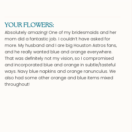
YOUR FLOWERS:
Absolutely amazing! One of my bridesmaids and her
mom did a fantastic job. I couldn’t have asked for
more. My husband and I are big Houston Astros fans,
and he really wanted blue and orange everywhere.
That was definitely not my vision, so I compromised
and incorporated blue and orange in subtle/tasteful
ways. Navy blue napkins and orange ranunculus. We
also had some other orange and blue items mixed
throughout!