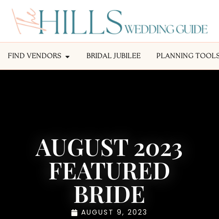
FIND VENDORS
BRIDAL JUBILEE
PLANNING TOOL
AUGUST 2023
FEATURED
BRIDE
AUGUST 9, 2023