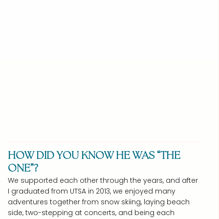
HOW DID YOU KNOW HE WAS “THE
ONE”?
We supported each other through the years, and after
I graduated from UTSA in 2013, we enjoyed many
adventures together from snow skiing, laying beach
side, two-stepping at concerts, and being each