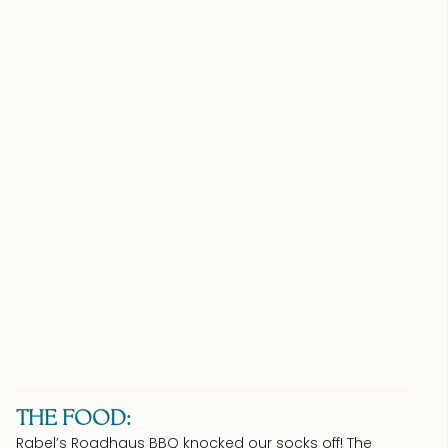
THE FOOD:
Rabel’s Roadhaus BBQ knocked our socks off! The