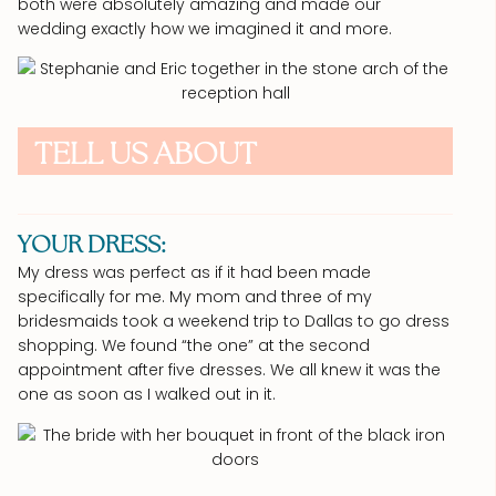
both were absolutely amazing and made our
wedding exactly how we imagined it and more.
TELL US ABOUT
YOUR DRESS:
My dress was perfect as if it had been made
specifically for me. My mom and three of my
bridesmaids took a weekend trip to Dallas to go dress
shopping. We found “the one” at the second
appointment after five dresses. We all knew it was the
one as soon as I walked out in it.