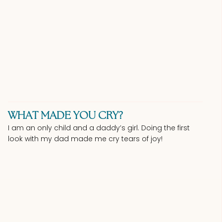
WHAT MADE YOU CRY?
I am an only child and a daddy’s girl. Doing the first
look with my dad made me cry tears of joy!