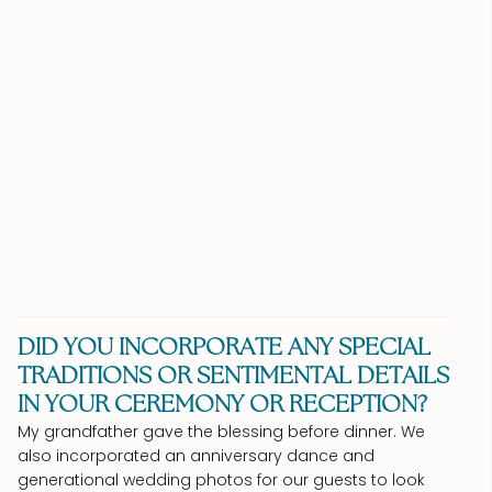
DID YOU INCORPORATE ANY SPECIAL
TRADITIONS OR SENTIMENTAL DETAILS
IN YOUR CEREMONY OR RECEPTION?
My grandfather gave the blessing before dinner. We
also incorporated an anniversary dance and
generational wedding photos for our guests to look