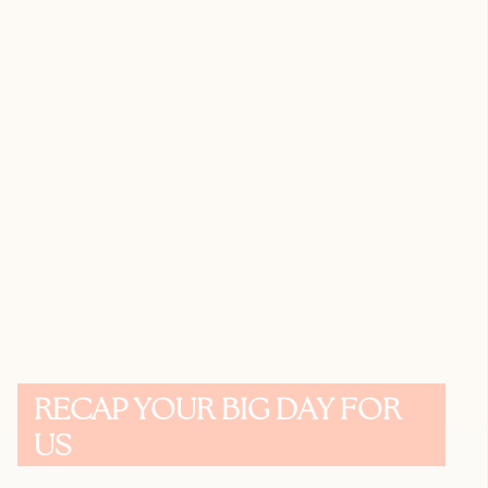
RECAP YOUR BIG DAY FOR
US