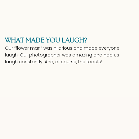
WHAT MADE YOU LAUGH?
Our “flower man” was hilarious and made everyone
laugh. Our photographer was amazing and had us
laugh constantly. And, of course, the toasts!