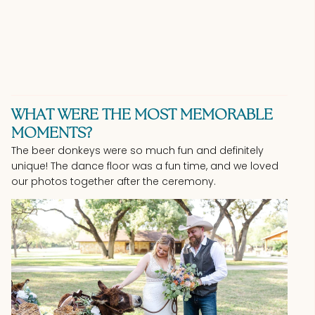
WHAT WERE THE MOST MEMORABLE
MOMENTS?
The beer donkeys were so much fun and definitely
unique! The dance floor was a fun time, and we loved
our photos together after the ceremony.