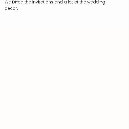
We DIYed the invitations and a lot of the wedding
decor.