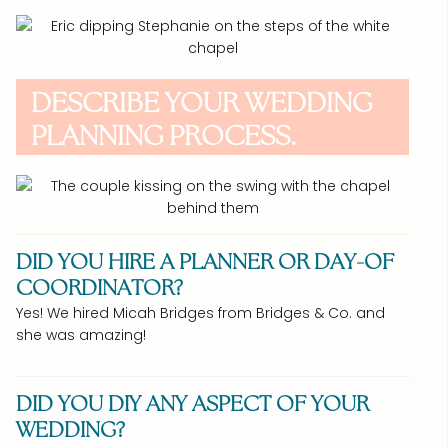
DESCRIBE YOUR WEDDING
PLANNING PROCESS.
DID YOU HIRE A PLANNER OR DAY-OF
COORDINATOR?
Yes! We hired Micah Bridges from Bridges & Co. and
she was amazing!
DID YOU DIY ANY ASPECT OF YOUR
WEDDING?