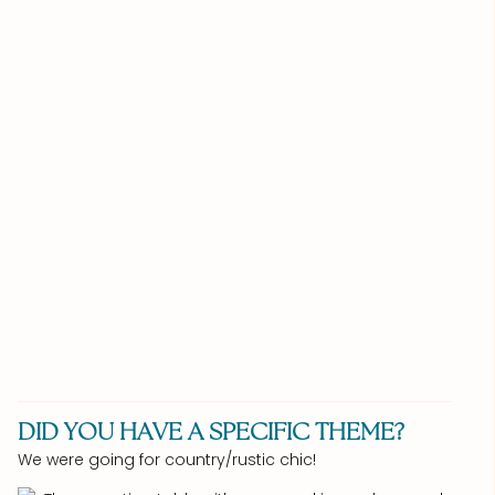
DID YOU HAVE A SPECIFIC THEME?
We were going for country/rustic chic!