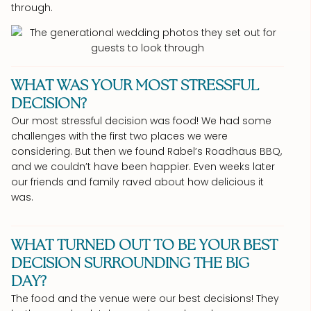
through.
WHAT WAS YOUR MOST STRESSFUL
DECISION?
Our most stressful decision was food! We had some
challenges with the first two places we were
considering. But then we found Rabel’s Roadhaus BBQ,
and we couldn’t have been happier. Even weeks later
our friends and family raved about how delicious it
was.
WHAT TURNED OUT TO BE YOUR BEST
DECISION SURROUNDING THE BIG
DAY?
The food and the venue were our best decisions! They