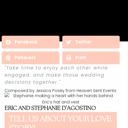
Facebook
Twitter
Pinterest
Print
"Take time to enjoy each other while
engaged, and make those wedding
decisions together."
Composed by Jessica Posey from Heaven Sent Events
ERIC AND STEPHANIE D’AGOSTINO
TELL US ABOUT YOUR LOVE