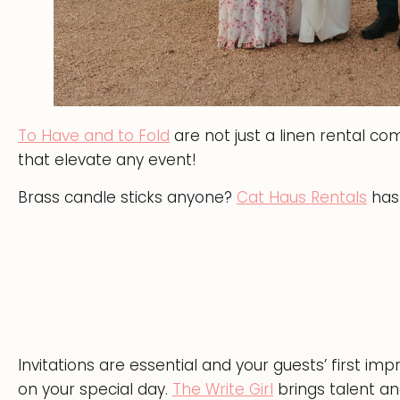
To Have and to Fold
are not just a linen rental c
that elevate any event!
Brass candle sticks anyone?
Cat Haus Rentals
has 
Invitations are essential and your guests’ first im
on your special day.
The Write Girl
brings talent and