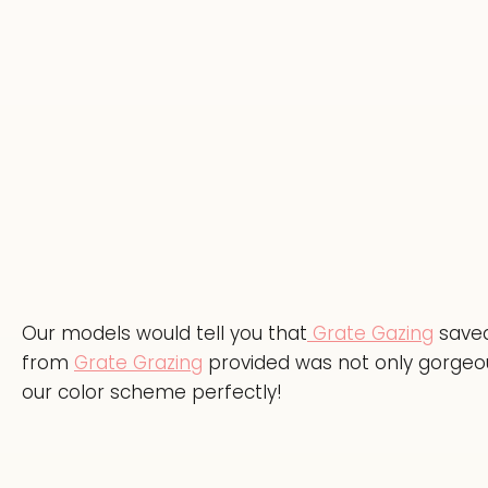
Our models would tell you that
Grate Gazing
saved
from
Grate Grazing
provided was not only gorgeous
our color scheme perfectly!