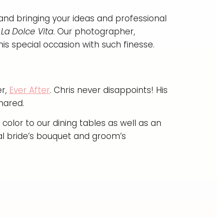
in and bringing your ideas and professional
La Dolce Vita
. Our photographer,
is special occasion with such finesse.
er,
Ever After
. Chris never disappoints! His
hared.
color to our dining tables as well as an
al bride’s bouquet and groom’s