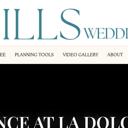
LEE
PLANNING TOOLS
VIDEO GALLERY
ABOUT
CE AT LA DOLC