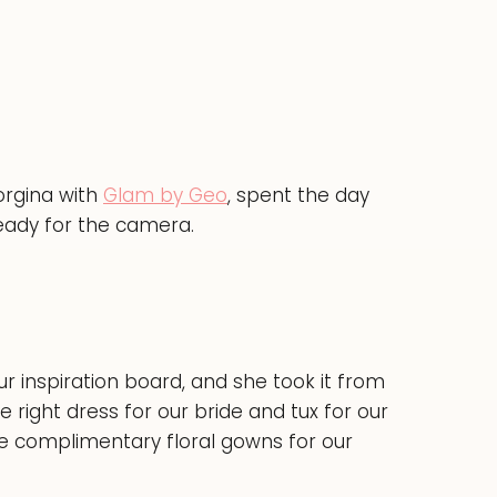
orgina with
Glam by Geo
, spent the day
eady for the camera.
r inspiration board, and she took it from
e right dress for our bride and tux for our
se complimentary floral gowns for our