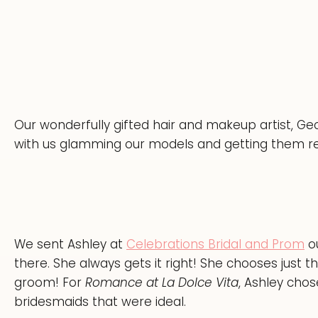
Our wonderfully gifted hair and makeup artist, Ge
with us glamming our models and getting them r
We sent Ashley at
Celebrations Bridal and Prom
ou
there. She always gets it right! She chooses just th
groom! For
Romance at La Dolce Vita
, Ashley cho
bridesmaids that were ideal.