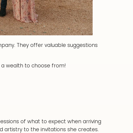
ompany. They offer valuable suggestions
a wealth to choose from!
pressions of what to expect when arriving
 artistry to the invitations she creates.