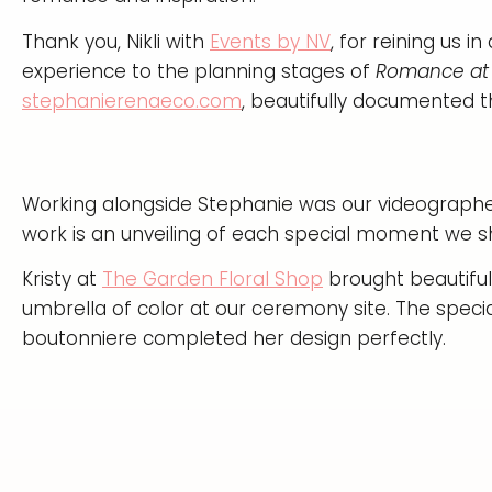
Thank you, Nikli with
Events by NV
, for reining us 
experience to the planning stages of
Romance at 
stephanierenaeco.com
, beautifully documented th
Working alongside Stephanie was our videograph
work is an unveiling of each special moment we s
Kristy at
The Garden Floral Shop
brought beautiful 
umbrella of color at our ceremony site. The speci
boutonniere completed her design perfectly.