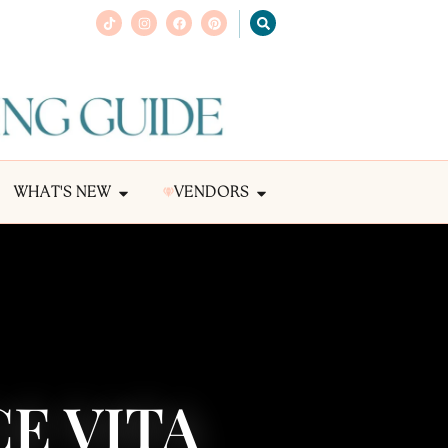
WHAT'S NEW
VENDORS
E VITA