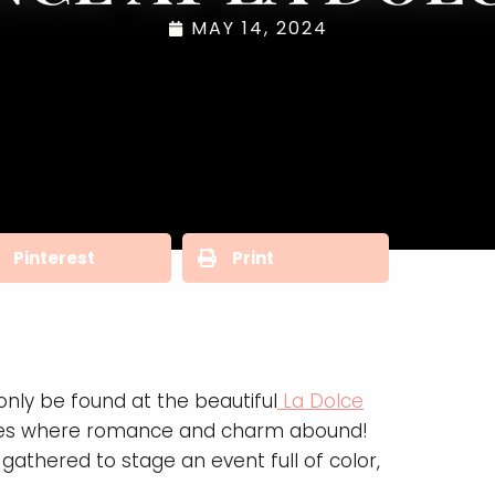
MAY 14, 2024
Pinterest
Print
nly be found at the beautiful
La Dolce
 acres where romance and charm abound!
athered to stage an event full of color,