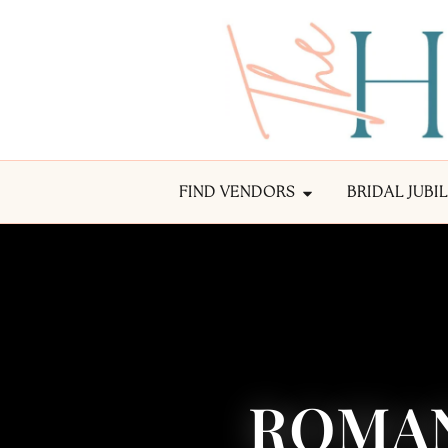
FIND VENDORS
BRIDAL JUBI
ROMAN