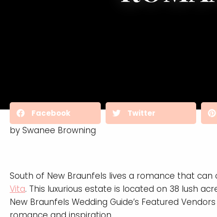
Facebook
Twitter
by Swanee Browning
South of New Braunfels lives a romance that can o
Vita
. This luxurious estate is located on 38 lush
New Braunfels Wedding Guide’s Featured Vendors g
romance and inspiration.