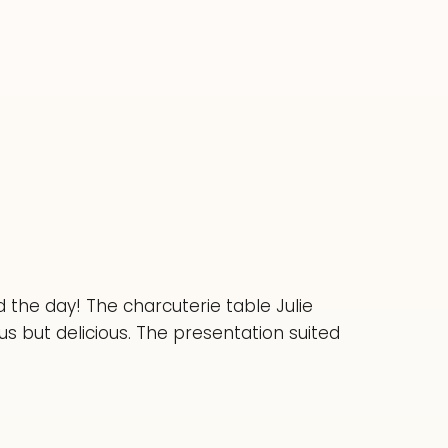
 the day! The charcuterie table Julie
 but delicious. The presentation suited