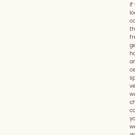
If
lo
c
t
fr
g
ho
a
c
sp
ve
w
ch
co
y
w
da