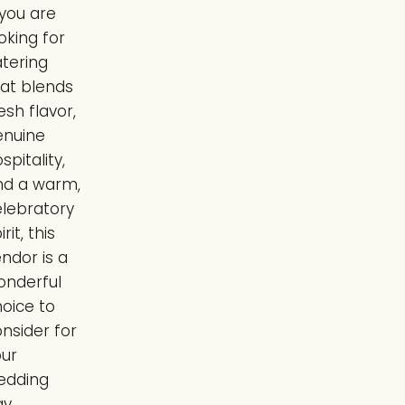
JoAnna
 you are
Hurley
oking for
atering
hat blends
esh flavor,
enuine
spitality,
nd a warm,
elebratory
irit, this
ndor is a
onderful
oice to
nsider for
our
edding
y.