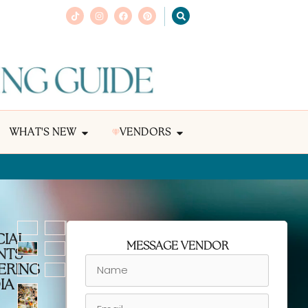
WHAT'S NEW
VENDORS
CIAL
MESSAGE VENDOR
NTS
ERING
IA