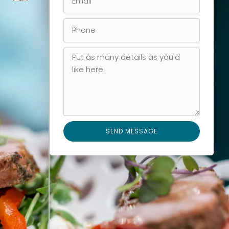
SEND MESSAGE
Alternative: