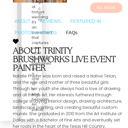
trend
s.
at
ALL MEDIA
c
todays
o
wedding.
m
ABOUT
REVIEWS
FEATURED IN
It’s
an
investment
PHOTOS & VIDEOS
FAQs
that
captures
your
ABOUT TRINITY
most
BRUSHWORKS LIVE EVENT
treasured
memories
PAINTER
as
a
Natalie Pheifer was born and raised a Native Texan,
one
and the wife and mother of three beautiful girls.
of
Through her youth she always had a love of drawing
a
kind
and all things Art. Her interests furthered through
heirloom
college studying interior design, drawing architecture,
Art
landscape painting, and creating beautiful custom
piece!
murals. She graduated in 2010 from the Art Institute of
Dallas with a Bachelor of Fine Arts and eventually set
her roots in the heart of the Texas Hill Country.