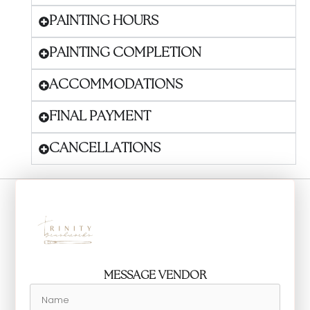
PAINTING HOURS
PAINTING COMPLETION
ACCOMMODATIONS
FINAL PAYMENT
CANCELLATIONS
MESSAGE VENDOR