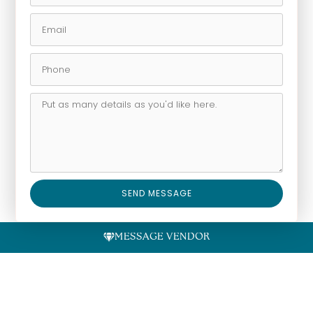
SEND MESSAGE
Alternative:
MESSAGE VENDOR