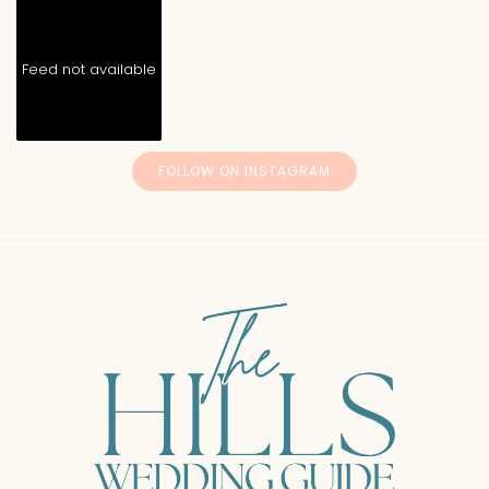
Feed not available
FOLLOW ON INSTAGRAM