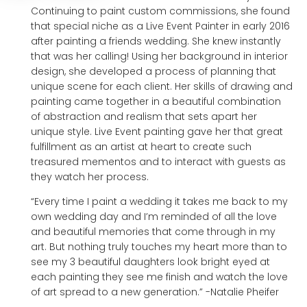
Continuing to paint custom commissions, she found
that special niche as a Live Event Painter in early 2016
after painting a friends wedding. She knew instantly
that was her calling! Using her background in interior
design, she developed a process of planning that
unique scene for each client. Her skills of drawing and
painting came together in a beautiful combination
of abstraction and realism that sets apart her
unique style. Live Event painting gave her that great
fulfillment as an artist at heart to create such
treasured mementos and to interact with guests as
they watch her process.
“Every time I paint a wedding it takes me back to my
own wedding day and I’m reminded of all the love
and beautiful memories that come through in my
art. But nothing truly touches my heart more than to
see my 3 beautiful daughters look bright eyed at
each painting they see me finish and watch the love
of art spread to a new generation.” -Natalie Pheifer