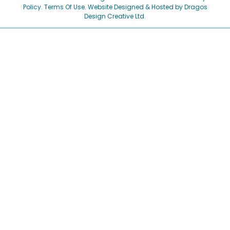
Policy
.
Terms Of Use.
Website Designed & Hosted by Dragos
Design Creative Ltd.