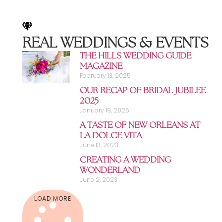
REAL WEDDINGS & EVENTS
THE HILLS WEDDING GUIDE
MAGAZINE
February 13, 2025
OUR RECAP OF BRIDAL JUBILEE
2025
January 19, 2025
A TASTE OF NEW ORLEANS AT
LA DOLCE VITA
June 13, 2023
CREATING A WEDDING
WONDERLAND
June 2, 2023
LOAD MORE