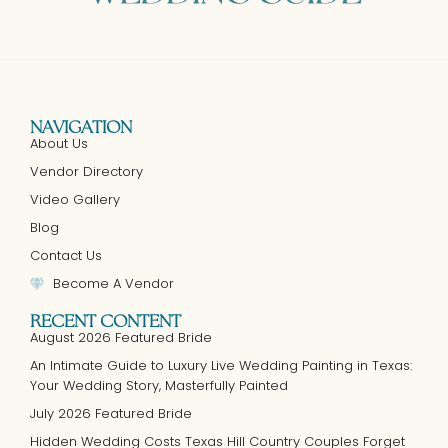
NAVIGATION
About Us
Vendor Directory
Video Gallery
Blog
Contact Us
Become A Vendor
RECENT CONTENT
August 2026 Featured Bride
An Intimate Guide to Luxury Live Wedding Painting in Texas:
Your Wedding Story, Masterfully Painted
July 2026 Featured Bride
Hidden Wedding Costs Texas Hill Country Couples Forget