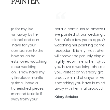
PAINTER
Natalie continues to amaze me with her talent. She
live painted at our wedding ceremony in New
Braunfels a few years ago. Our guests enjoyed
watching her painting come to life throughout our
he
reception. It is my most cherished possession and
will forever be proudly displayed for all to see. I
ing
highly recommend her for your next live event or if
you have a wedding photo she can paint it for
 my
you. Perfect anniversary gift. She has the most
le
creative mind of anyone I’ve ever met - just tell her
something you have in mind and she will blow you
es
away with her final product!
f
Kristy Stricker