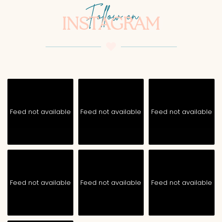
Follow on
INSTAGRAM
Feed not available
Feed not available
Feed not available
Feed not available
Feed not available
Feed not available