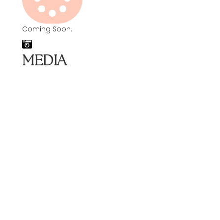
Coming Soon.
MEDIA