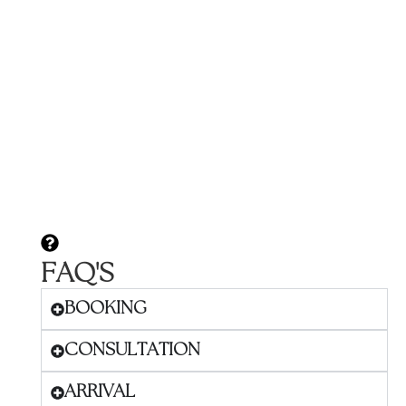
FAQ'S
BOOKING
CONSULTATION
ARRIVAL