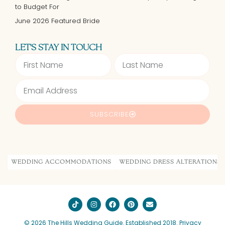
to Budget For
June 2026 Featured Bride
LET'S STAY IN TOUCH
SUBSCRIBE
Alternative:
WEDDING ACCOMMODATIONS
WEDDING DRESS ALTERATIONS
© 2026 The Hills Wedding Guide. Established 2018.
Privacy