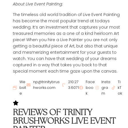
About Live Event Painting:
The timeless old world tradition of Live Event Painting
has become the most popular trend at todays
wedding. It’s an investment that captures your most
treasured memories as a one of a kind heirloom Art
piece! When you hire a Live Painter you are not only
getting a beautiful piece of Art, but also that unique
and mesmerizing entertainment for your guests to
watch. You can have that wedding of your dreams
captured in a way that takes you back to that
special moment each time gaze upon the canvas.
We
np@trinitybrus
210.27
Face
Insta
Ti
bsit
hworks.com
3.6071
boo
gra
kT
e
k
m
ok
REVIEWS OF TRINITY
BRUSHWORKS LIVE EVENT