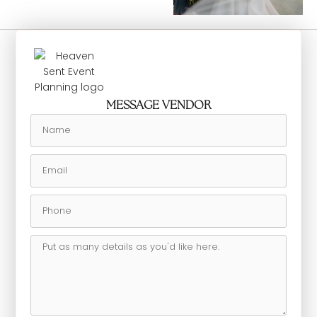
MESSAGE VENDOR