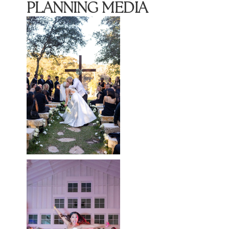
PLANNING MEDIA