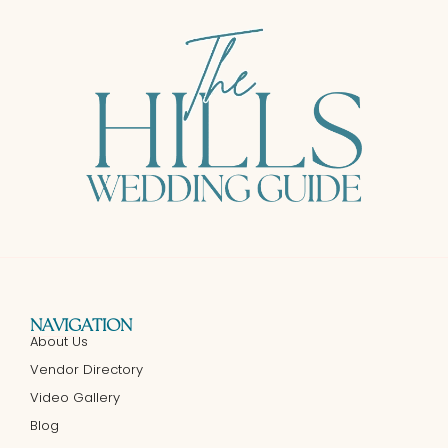
NAVIGATION
About Us
Vendor Directory
Video Gallery
Blog