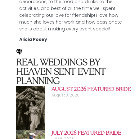
decorations, to the food and drinks, to the
activities, and best of all the time well spent
celebrating our love for friendship! I love how
much she loves her work and how passionate
she is about making every event special!
Alicia Posey
REAL WEDDINGS BY
HEAVEN SENT EVENT
PLANNING
AUGUST 2026 FEATURED BRIDE
August 3, 2026
JULY 2026 FEATURED BRIDE
July 6, 2026