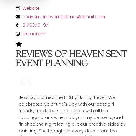
Website
heavensenteventplanner@gmail.com
817.637.0497
Instagram
REVIEWS OF HEAVEN SENT
EVENT PLANNING
Jessica planned the BEST girls night ever! We
T
celebrated Valentine's Day with our best girl
t
friends, made personal pizzas with all the
e
toppings, drank wine, had yummy desserts, and
e
finished the night letting out our creative sides by
C
painting! She thought of every detail from the