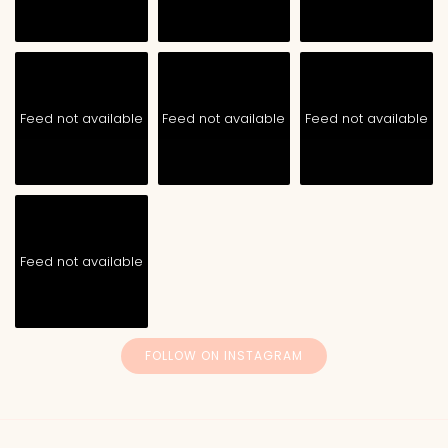
Feed not available
Feed not available
Feed not available
Feed not available
FOLLOW ON INSTAGRAM