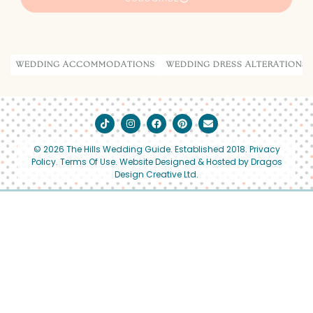
Alternative:
WEDDING ACCOMMODATIONS
WEDDING DRESS ALTERATIONS
© 2026 The Hills Wedding Guide. Established 2018.
Privacy
Policy
.
Terms Of Use.
Website Designed & Hosted by Dragos
Design Creative Ltd.