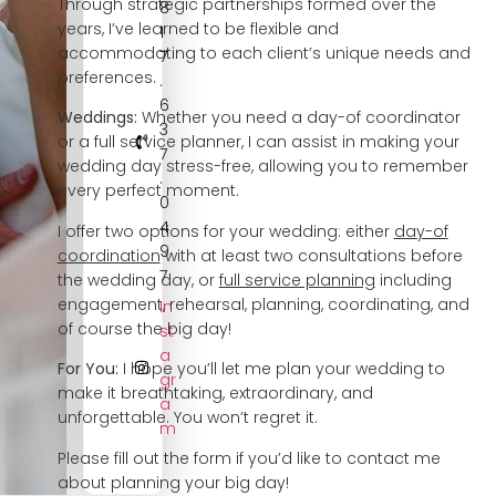
Through strategic partnerships formed over the
8
years, I’ve learned to be flexible and
1
accommodating to each client’s unique needs and
7
preferences.
.
6
Weddings:
Whether you need a day-of coordinator
3
or a full service planner, I can assist in making your
7
wedding day stress-free, allowing you to remember
.
every perfect moment.
0
4
I offer two options for your wedding: either
day-of
9
coordination
with at least two consultations before
7
the wedding day, or
full service planning
including
engagement, rehearsal, planning, coordinating, and
In
of course the big day!
st
a
For You:
I hope you’ll let me plan your wedding to
gr
make it breathtaking, extraordinary, and
a
unforgettable. You won’t regret it.
m
Please fill out the form if you’d like to contact me
about planning your big day!