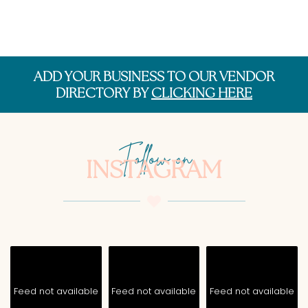
ADD YOUR BUSINESS TO OUR VENDOR
DIRECTORY BY
CLICKING HERE
Follow on
INSTAGRAM
Feed not available
Feed not available
Feed not available