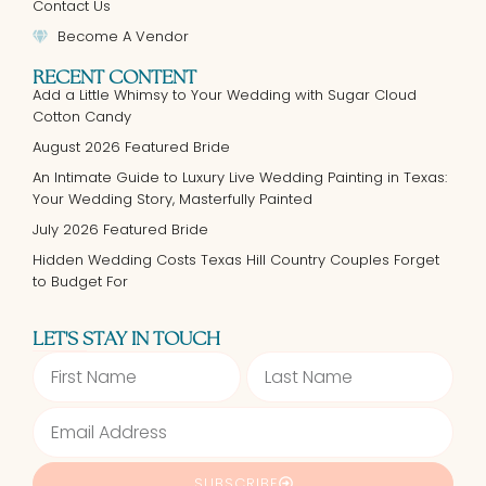
Contact Us
Become A Vendor
RECENT CONTENT
Add a Little Whimsy to Your Wedding with Sugar Cloud
Cotton Candy
August 2026 Featured Bride
An Intimate Guide to Luxury Live Wedding Painting in Texas:
Your Wedding Story, Masterfully Painted
July 2026 Featured Bride
Hidden Wedding Costs Texas Hill Country Couples Forget
to Budget For
LET'S STAY IN TOUCH
SUBSCRIBE