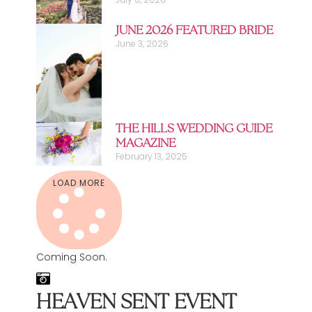
JUNE 2026 FEATURED BRIDE
June 3, 2026
THE HILLS WEDDING GUIDE
MAGAZINE
February 13, 2025
LOAD MORE
Coming Soon.
HEAVEN SENT EVENT