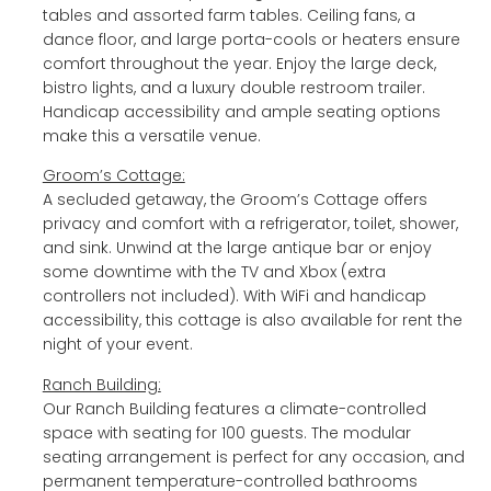
tables and assorted farm tables. Ceiling fans, a
dance floor, and large porta-cools or heaters ensure
comfort throughout the year. Enjoy the large deck,
bistro lights, and a luxury double restroom trailer.
Handicap accessibility and ample seating options
make this a versatile venue.
Groom’s Cottage:
A secluded getaway, the Groom’s Cottage offers
privacy and comfort with a refrigerator, toilet, shower,
and sink. Unwind at the large antique bar or enjoy
some downtime with the TV and Xbox (extra
controllers not included). With WiFi and handicap
accessibility, this cottage is also available for rent the
night of your event.
Ranch Building:
Our Ranch Building features a climate-controlled
space with seating for 100 guests. The modular
seating arrangement is perfect for any occasion, and
permanent temperature-controlled bathrooms