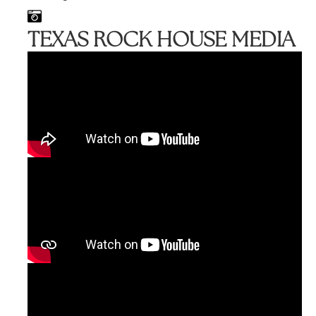
TEXAS ROCK HOUSE MEDIA