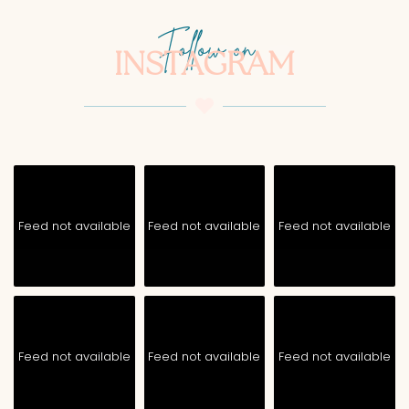
Follow on
INSTAGRAM
Feed not available
Feed not available
Feed not available
Feed not available
Feed not available
Feed not available