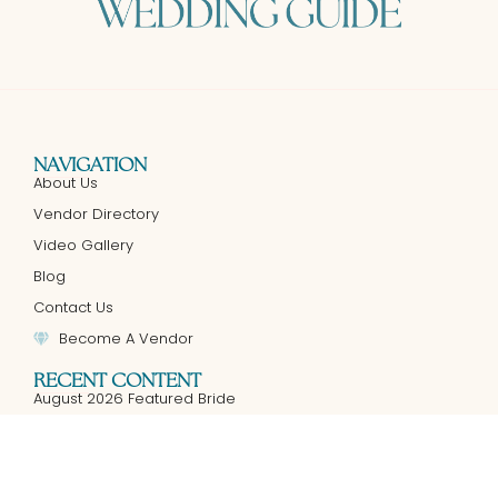
NAVIGATION
About Us
Vendor Directory
Video Gallery
Blog
Contact Us
Become A Vendor
RECENT CONTENT
August 2026 Featured Bride
An Intimate Guide to Luxury Live Wedding Painting in Texas:
Your Wedding Story, Masterfully Painted
July 2026 Featured Bride