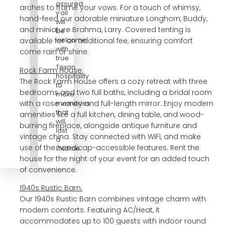
assured,
arches to frame your vows. For a touch of whimsy,
y’all
hand-feed our adorable miniature Longhorn, Buddy,
will
and miniature Brahma, Larry. Covered tenting is
be
welcome
available for an additional fee, ensuring comfort
with
come rain or shine.
true
Texan
Rock Farm House:
hospitality
The Rock Farm House offers a cozy retreat with three
to
bedrooms and two full baths, including a bridal room
make
with a rose vanity and full-length mirror. Enjoy modern
memories
that
amenities like a full kitchen, dining table, and wood-
will
burning fireplace, alongside antique furniture and
last
vintage china. Stay connected with WiFi, and make
a
use of the handicap-accessible features. Rent the
lifetime.
house for the night of your event for an added touch
of convenience.
1940s Rustic Barn:
Our 1940s Rustic Barn combines vintage charm with
modern comforts. Featuring AC/Heat, it
accommodates up to 100 guests with indoor round