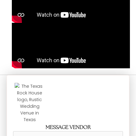
MESSAGE VENDOR