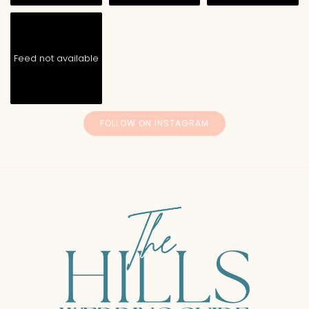
Feed not available
FOLLOW ON INSTAGRAM