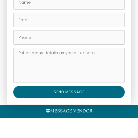
SEND MESSAGE
Alternative:
MESSAGE VENDOR