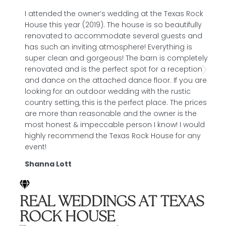
I attended the owner’s wedding at the Texas Rock
A
House this year (2019). The house is so beautifully
p
renovated to accommodate several guests and
a
has such an inviting atmosphere! Everything is
a
super clean and gorgeous! The barn is completely
p
renovated and is the perfect spot for a reception
l
and dance on the attached dance floor. If you are
t
looking for an outdoor wedding with the rustic
c
country setting, this is the perfect place. The prices
a
are more than reasonable and the owner is the
l
most honest & impeccable person I know! I would
l
highly recommend the Texas Rock House for any
M
event!
Shanna Lott
REAL WEDDINGS AT TEXAS
ROCK HOUSE