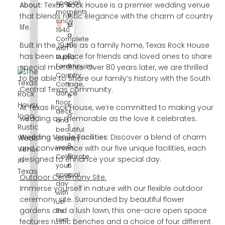
special
About:
Texas Rock House is a premier wedding venue
s
a
moments
e.
n
that blends rustic elegance with the charm of country
since
c
M
life.
1940.
o
a
Complete
m
r
Built in the 1940s as a family home, Texas Rock House
with
c
has been a place for friends and loved ones to share
Rustic
o
Farmhouse,
special moments. Over 80 years later, we are thrilled
s,
Country
to be able to share our family’s history with the South
Cottage,
T
Central Texas community.
dance
e
floor,
x
At Texas Rock House, we’re committed to making your
deck,
a
wedding as memorable as the love it celebrates.
and
s
beautiful
7
Wedding Venue Facilities:
Discover a blend of charm
country
8
views.
and convenience with our five unique facilities, each
6
Celebrate
designed to enhance your special day:
6
your
special
6
Outdoor Ceremony Site:
day
Immerse yourself in nature with our flexible outdoor
with
ceremony site. Surrounded by beautiful flower
us!
gardens and a lush lawn, this one-acre open space
Be
rest
features rustic benches and a choice of four different