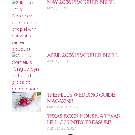
MAY 2026 FEATURED BRIDE
May 1, 2026
APRIL 2026 FEATURED BRIDE
April 9, 2026
THE HILLS WEDDING GUIDE
MAGAZINE
February 13, 2025
TEXAS ROCK HOUSE, A TEXAS
HILL COUNTRY TREASURE
August 26, 2024