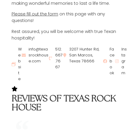
making wonderful memories to last a life time.
Please fill out the form
on this page with any
questions!
Rest assured, you will be welcome with true Texan
hospitality!
W
info@texa
512.
3207 Hunter Rd,
Fa
Ins
e
srockhous
667
San Marcos,
ce
ta
b
e.com
.76
Texas 78666
b
gr
si
67
o
a
t
ok
m
e
REVIEWS OF TEXAS ROCK
HOUSE