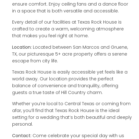
ensure comfort. Enjoy ceiling fans and a dance floor
in a space that is both versatile and accessible.
Every detail of our facilities at Texas Rock House is
crafted to create a warm, welcoming atmosphere
that makes you feel right at home.
Location:
Located between San Marcos and Gruene,
TX, our picturesque 5+ acre property offers a serene
escape from city life.
Texas Rock House is easily accessible yet feels like a
world away. Our location provides the perfect
balance of convenience and tranquility, offering
guests a true taste of Hill Country charm.
Whether you’re local to Central Texas or coming from
afar, you’ll find that Texas Rock House is the ideal
setting for a wedding that’s both beautiful and deeply
personal.
Contact:
Come celebrate your special day with us