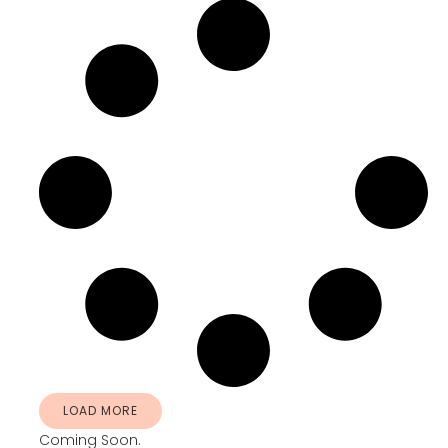
LOAD MORE
Coming Soon.