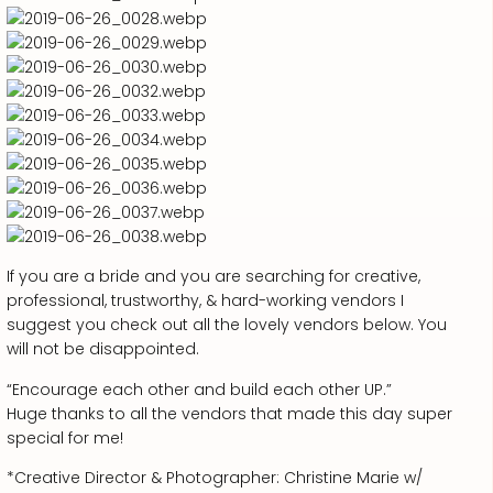
If you are a bride and you are searching for creative,
professional, trustworthy, & hard-working vendors I
suggest you check out all the lovely vendors below. You
will not be disappointed.
“Encourage each other and build each other UP.”
Huge thanks to all the vendors that made this day super
special for me!
*Creative Director & Photographer: Christine Marie w/