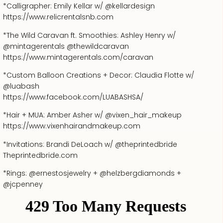
*Calligrapher: Emily Kellar w/ @kellardesign
https://www.relicrentalsnb.com
*The Wild Caravan ft. Smoothies: Ashley Henry w/
@mintagerentals @thewildcaravan
https://www.mintagerentals.com/caravan
*Custom Balloon Creations + Decor: Claudia Flotte w/
@luabash
https://www.facebook.com/LUABASHSA/
*Hair + MUA: Amber Asher w/ @vixen_hair_makeup
https://www.vixenhairandmakeup.com
*Invitations: Brandi DeLoach w/ @theprintedbride
Theprintedbride.com
*Rings: @ernestosjewelry + @helzbergdiamonds +
@jcpenney