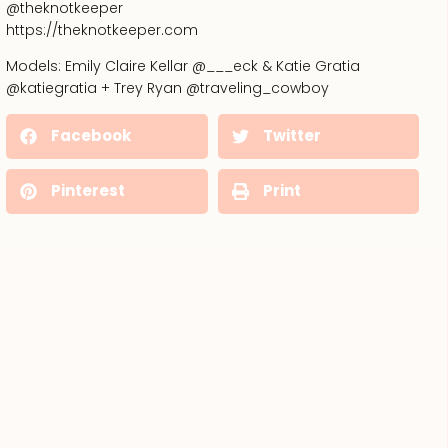
@theknotkeeper
https://theknotkeeper.com
Models: Emily Claire Kellar @___eck & Katie Gratia
@katiegratia + Trey Ryan @traveling_cowboy
Facebook
Twitter
Pinterest
Print