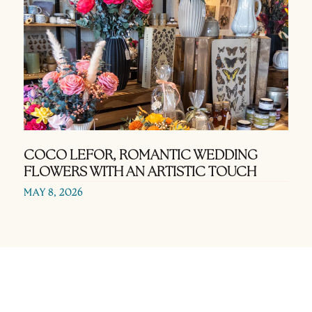
COCO LEFOR, ROMANTIC WEDDING
FLOWERS WITH AN ARTISTIC TOUCH
MAY 8, 2026