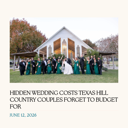
HIDDEN WEDDING COSTS TEXAS HILL
COUNTRY COUPLES FORGET TO BUDGET
FOR
JUNE 12, 2026