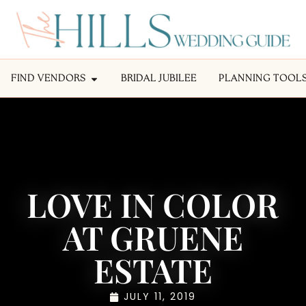
FIND VENDORS
BRIDAL JUBILEE
PLANNING TOOL
LOVE IN COLOR
AT GRUENE
ESTATE
JULY 11, 2019