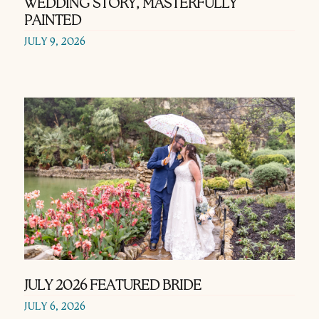
WEDDING STORY, MASTERFULLY
PAINTED
JULY 9, 2026
JULY 2026 FEATURED BRIDE
JULY 6, 2026