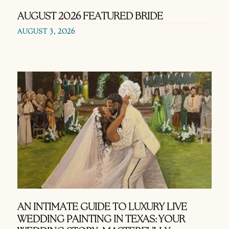
AUGUST 2026 FEATURED BRIDE
AUGUST 3, 2026
AN INTIMATE GUIDE TO LUXURY LIVE
WEDDING PAINTING IN TEXAS: YOUR