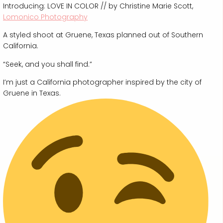
Introducing: LOVE IN COLOR // by Christine Marie Scott,
Lomonico Photography
A styled shoot at Gruene, Texas planned out of Southern
California.
“Seek, and you shall find.”
I’m just a California photographer inspired by the city of
Gruene in Texas.