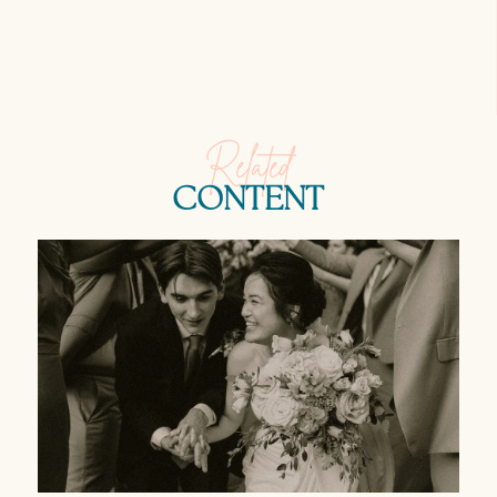
Related
CONTENT