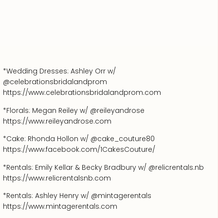
*Wedding Dresses: Ashley Orr w/
@celebrationsbridalandprom
https://www.celebrationsbridalandprom.com
*Florals: Megan Reiley w/ @reileyandrose
https://www.reileyandrose.com
*Cake: Rhonda Hollon w/ @cake_couture80
https://www.facebook.com/1CakesCouture/
*Rentals: Emily Kellar & Becky Bradbury w/ @relicrentals.nb
https://www.relicrentalsnb.com
*Rentals: Ashley Henry w/ @mintagerentals
https://www.mintagerentals.com