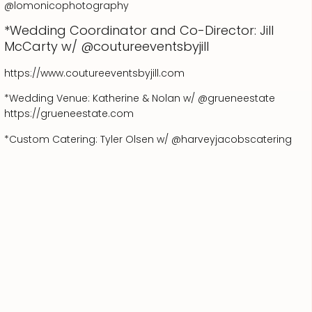
@lomonicophotography
*Wedding Coordinator and Co-Director: Jill
McCarty w/ @coutureeventsbyjill
https://www.coutureeventsbyjill.com
*Wedding Venue: Katherine & Nolan w/ @grueneestate
https://grueneestate.com
*Custom Catering: Tyler Olsen w/ @harveyjacobscatering