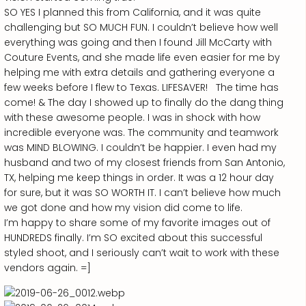
SO YES I planned this from California, and it was quite
challenging but SO MUCH FUN. I couldn’t believe how well
everything was going and then I found Jill McCarty with
Couture Events, and she made life even easier for me by
helping me with extra details and gathering everyone a
few weeks before I flew to Texas. LIFESAVER! The time has
come! & The day I showed up to finally do the dang thing
with these awesome people. I was in shock with how
incredible everyone was. The community and teamwork
was MIND BLOWING. I couldn’t be happier. I even had my
husband and two of my closest friends from San Antonio,
TX, helping me keep things in order. It was a 12 hour day
for sure, but it was SO WORTH IT. I can’t believe how much
we got done and how my vision did come to life.
I’m happy to share some of my favorite images out of
HUNDREDS finally. I’m SO excited about this successful
styled shoot, and I seriously can’t wait to work with these
vendors again. =]