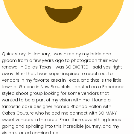
Quick story: In January, I was hired by my bride and
groom from a few years ago to photograph their vow
renewal in Dallas, Texas! I was SO EXCITED. I said yes, right
away. After that, I was super inspired to reach out to
vendors in my favorite area in Texas, and that is the little
town of Gruene in New Braunfels. I posted on a Facebook
styled shoot group looking for some vendors that
wanted to be a part of my vision with me. I found a
fantastic cake designer named Rhonda Hollon with
Cakes Couture who helped me connect with SO MANY
sweet vendors in the area. From there, everything keeps
going and spiraling into this incredible journey, and my
vision started coming true.