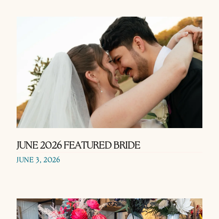
JUNE 2026 FEATURED BRIDE
JUNE 3, 2026