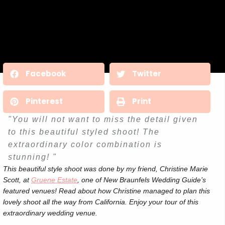
Facebook
Twitter
Pinterest
Print
"You will not want to miss the detail given
to this beautiful styled shoot! The
extraordinary color combination is
stunning! "
This beautiful style shoot was done by my friend, Christine Marie
Scott, at
Gruene Estate
, one of New Braunfels Wedding Guide’s
featured venues! Read about how Christine managed to plan this
lovely shoot all the way from California. Enjoy your tour of this
extraordinary wedding venue.