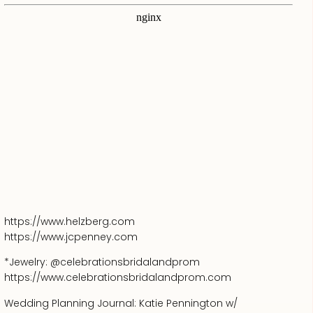
https://www.helzberg.com
https://www.jcpenney.com
*Jewelry: @celebrationsbridalandprom
https://www.celebrationsbridalandprom.com
Wedding Planning Journal: Katie Pennington w/