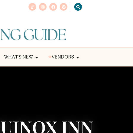
WHAT'S NEW
VENDORS
QUINOX INN