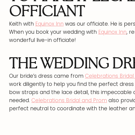
OFFICIANT
Keith with
Equinox Inn
was our officiate. He is per
When you book your wedding with
Equinox Inn
, r
wonderful live-in officiate!
THE WEDDING DRE
Our bride’s dress came from
Celebrations Brida
work diligently to help you find the perfect dress 
bow straps and the lace detail, this impeccable
needed.
Celebrations Bridal and Prom
also provi
perfect neutral to coordinate with the leather a