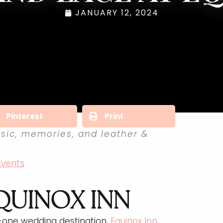
JANUARY 12, 2024
Pinterest
Print
sic, memories, and leather &
Events
QUINOX INN
n-one wedding destination.
Equinox Inn