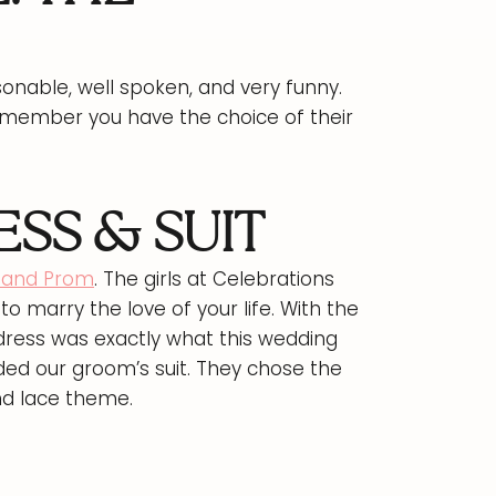
sonable, well spoken, and very funny.
emember you have the choice of their
SS & SUIT
l and Prom
. The girls at Celebrations
to marry the love of your life. With the
 dress was exactly what this wedding
ded our groom’s suit. They chose the
nd lace theme.