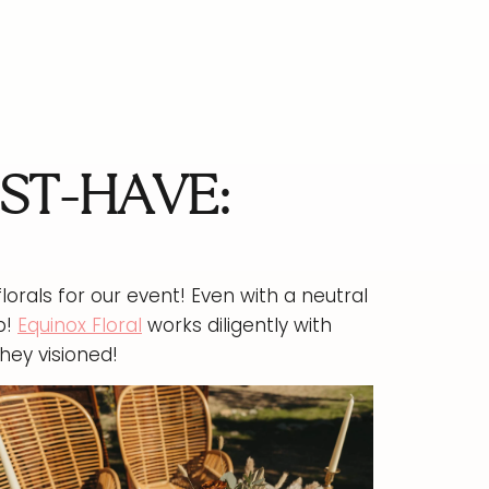
ST-HAVE:
lorals for our event! Even with a neutral
p!
Equinox Floral
works diligently with
hey visioned!