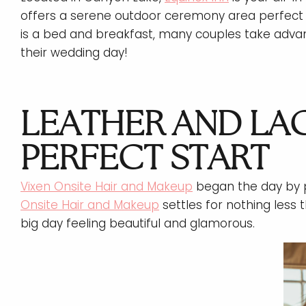
offers a serene outdoor ceremony area perfect 
is a bed and breakfast, many couples take advan
their wedding day!
LEATHER AND LAC
PERFECT START
Vixen Onsite Hair and Makeup
began the day by p
Onsite Hair and Makeup
settles for nothing less t
big day feeling beautiful and glamorous.