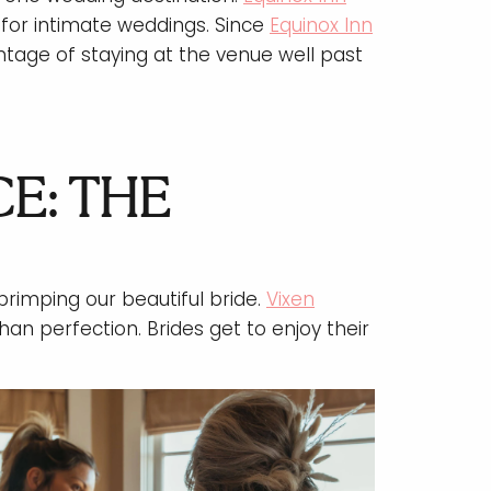
for intimate weddings. Since
Equinox Inn
tage of staying at the venue well past
E: THE
rimping our beautiful bride.
Vixen
han perfection. Brides get to enjoy their