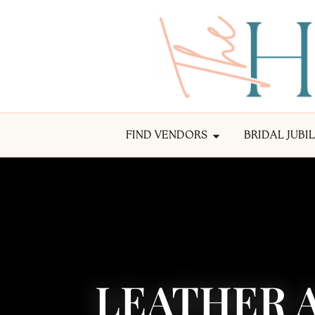
FIND VENDORS
BRIDAL JUBI
LEATHER A