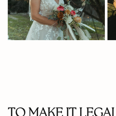
TO MAKE IT LEGAL