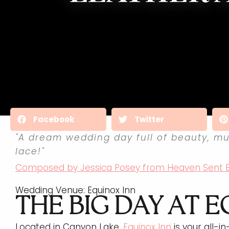
Facebook
Twitter
"A dream wedding day full of beauty, mu
lace!"
Composed by Jessica Posey from Heaven Sent 
Wedding Venue: Equinox Inn
THE BIG DAY AT E
Located in Canyon Lake,
Equinox Inn
is your all-i