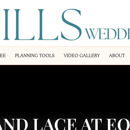
LEE
PLANNING TOOLS
VIDEO GALLERY
ABOUT
ND LACE AT E