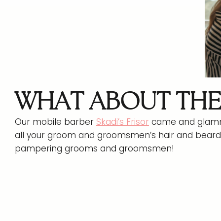
WHAT ABOUT TH
Our mobile barber
Skadi’s Frisor
came and glamme
all your groom and groomsmen’s hair and beard 
pampering grooms and groomsmen!