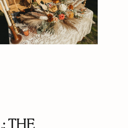
: THE