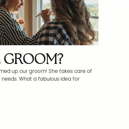
E GROOM?
d up our groom! She takes care of
needs. What a fabulous idea for