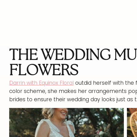
THE WEDDING MU
FLOWERS
Darrin with Equinox Floral
outdid herself with the f
color scheme, she makes her arrangements po
brides to ensure their wedding day looks just as t