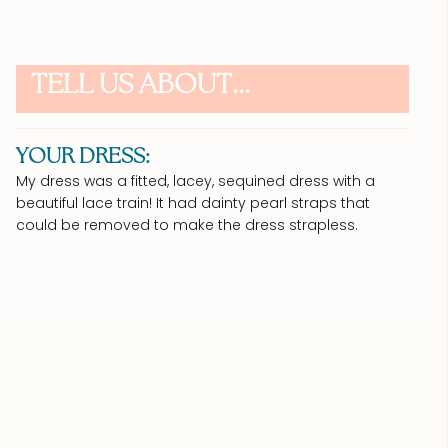
TELL US ABOUT...
YOUR DRESS:
My dress was a fitted, lacey, sequined dress with a
beautiful lace train! It had dainty pearl straps that
could be removed to make the dress strapless.