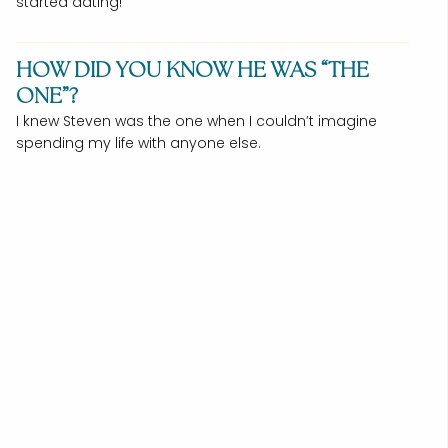
started dating!
HOW DID YOU KNOW HE WAS “THE
ONE”?
I knew Steven was the one when I couldn’t imagine
spending my life with anyone else.