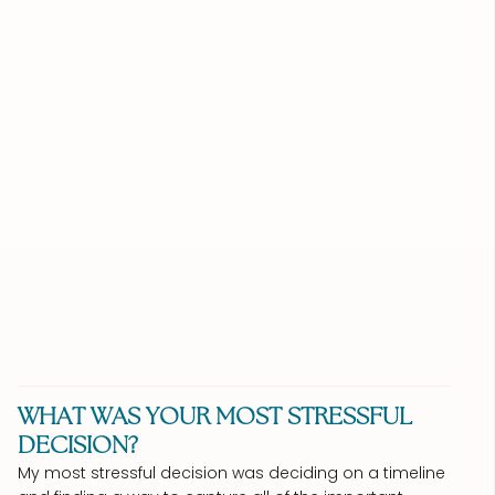
WHAT WAS YOUR MOST STRESSFUL
DECISION?
My most stressful decision was deciding on a timeline