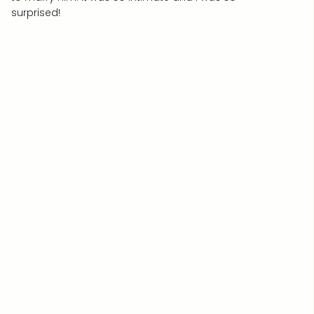
surprised!