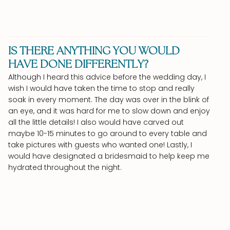
IS THERE ANYTHING YOU WOULD
HAVE DONE DIFFERENTLY?
Although I heard this advice before the wedding day, I
wish I would have taken the time to stop and really
soak in every moment. The day was over in the blink of
an eye, and it was hard for me to slow down and enjoy
all the little details! I also would have carved out
maybe 10-15 minutes to go around to every table and
take pictures with guests who wanted one! Lastly, I
would have designated a bridesmaid to help keep me
hydrated throughout the night.