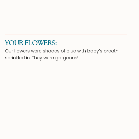
YOUR FLOWERS:
Our flowers were shades of blue with baby’s breath
sprinkled in. They were gorgeous!