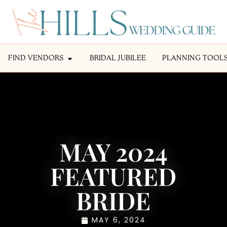
FIND VENDORS
BRIDAL JUBILEE
PLANNING TOOL
MAY 2024
FEATURED
BRIDE
MAY 6, 2024