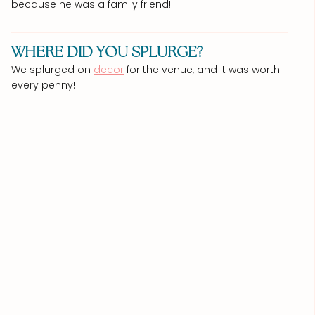
because he was a family friend!
WHERE DID YOU SPLURGE?
We splurged on
decor
for the venue, and it was worth
every penny!