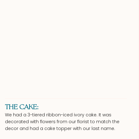
THE CAKE:
We had a 3-tiered ribbon-iced ivory cake. It was
decorated with flowers from our florist to match the
decor and had a cake topper with our last name.