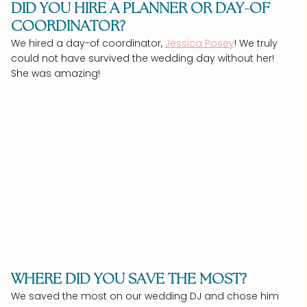
DID YOU HIRE A PLANNER OR DAY-OF
COORDINATOR?
We hired a day-of coordinator,
Jessica Posey
! We truly
could not have survived the wedding day without her!
She was amazing!
WHERE DID YOU SAVE THE MOST?
We saved the most on our wedding DJ and chose him