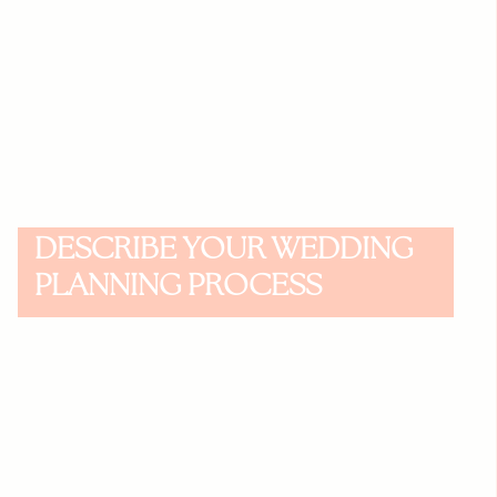
DESCRIBE YOUR WEDDING
PLANNING PROCESS