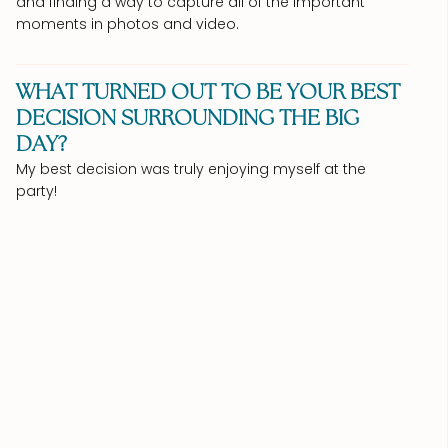
and finding a way to capture all of the important
moments in photos and video.
WHAT TURNED OUT TO BE YOUR BEST
DECISION SURROUNDING THE BIG
DAY?
My best decision was truly enjoying myself at the
party!