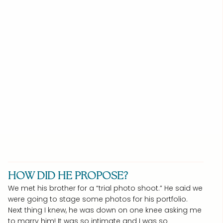
HOW DID HE PROPOSE?
We met his brother for a “trial photo shoot.” He said we
were going to stage some photos for his portfolio.
Next thing I knew, he was down on one knee asking me
to marry him! It was so intimate and I was so