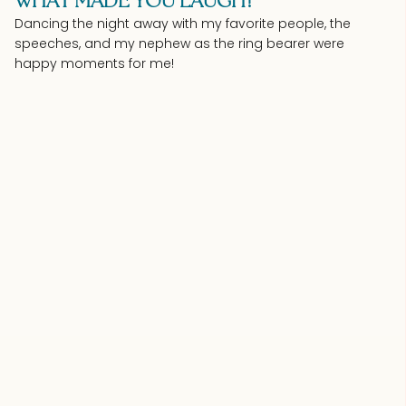
WHAT MADE YOU LAUGH?
Dancing the night away with my favorite people, the
speeches, and my nephew as the ring bearer were
happy moments for me!