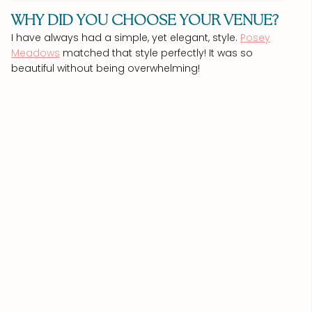
WHY DID YOU CHOOSE YOUR VENUE?
I have always had a simple, yet elegant, style.
Posey
Meadows
matched that style perfectly! It was so
beautiful without being overwhelming!