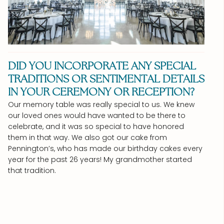
DID YOU INCORPORATE ANY SPECIAL
TRADITIONS OR SENTIMENTAL DETAILS
IN YOUR CEREMONY OR RECEPTION?
Our memory table was really special to us. We knew
our loved ones would have wanted to be there to
celebrate, and it was so special to have honored
them in that way. We also got our cake from
Pennington’s, who has made our birthday cakes every
year for the past 26 years! My grandmother started
that tradition.