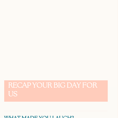
RECAP YOUR BIG DAY FOR
US