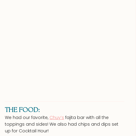
THE FOOD:
We had our favorite,
Chuy’s
fajita bar with all the
toppings and sides! We also had chips and dips set
up for Cocktail Hour!