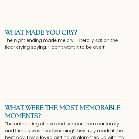
WHAT MADE YOU CRY?
The night ending made me cry!! I literally sat on the
floor crying saying, “I don’t want it to be over!”
WHAT WERE THE MOST MEMORABLE
MOMENTS?
The outpouring of love and support from our family
and friends was heartwarming! They truly made it the
best day. I also loved getting all glammed up with my