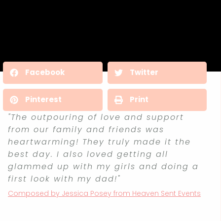
Facebook
Twitter
Pinterest
Print
"The outpouring of love and support
from our family and friends was
heartwarming! They truly made it the
best day. I also loved getting all
glammed up with my girls and doing a
first look with my dad!"
Composed by Jessica Posey from Heaven Sent Events