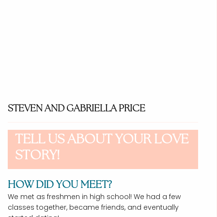
STEVEN AND GABRIELLA PRICE
TELL US ABOUT YOUR LOVE
STORY!
HOW DID YOU MEET?
We met as freshmen in high school! We had a few
classes together, became friends, and eventually