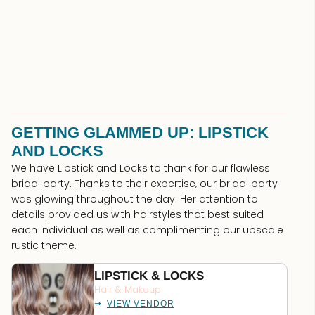
GETTING GLAMMED UP: LIPSTICK
AND LOCKS
We have Lipstick and Locks to thank for our flawless
bridal party. Thanks to their expertise, our bridal party
was glowing throughout the day. Her attention to
details provided us with hairstyles that best suited
each individual as well as complimenting our upscale
rustic theme.
LIPSTICK & LOCKS
Hair & Makeup
VIEW VENDOR