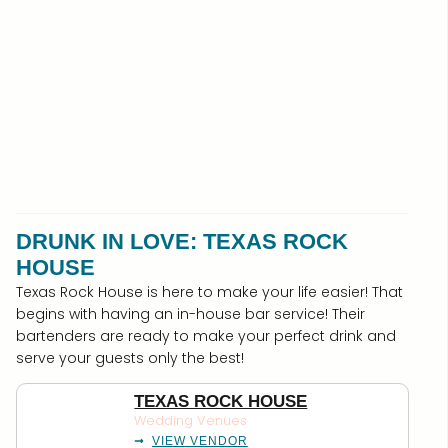
DRUNK IN LOVE: TEXAS ROCK
HOUSE
Texas Rock House is here to make your life easier! That
begins with having an in-house bar service! Their
bartenders are ready to make your perfect drink and
serve your guests only the best!
TEXAS ROCK HOUSE
Wedding Venues
VIEW VENDOR