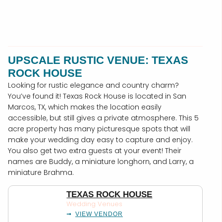
UPSCALE RUSTIC VENUE: TEXAS
ROCK HOUSE
Looking for rustic elegance and country charm?
You’ve found it! Texas Rock House is located in San
Marcos, TX, which makes the location easily
accessible, but still gives a private atmosphere. This 5
acre property has many picturesque spots that will
make your wedding day easy to capture and enjoy.
You also get two extra guests at your event! Their
names are Buddy, a miniature longhorn, and Larry, a
miniature Brahma.
TEXAS ROCK HOUSE
Wedding Venues
VIEW VENDOR