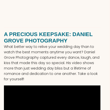
A PRECIOUS KEEPSAKE: DANIEL
GROVE PHOTOGRAPHY
What better way to relive your wedding day than to
watch the best moments anytime you want? Daniel
Grove Photography captured every dance, laugh, and
kiss that made this day so special. His video shows
more than just wedding day bliss but a lifetime of
romance and dedication to one another. Take a look
for yourself!