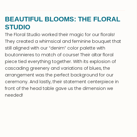
BEAUTIFUL BLOOMS: THE FLORAL
STUDIO
The Floral Studio worked their magic for our florals!
They created a whimsical and feminine bouquet that
still aligned with our “denim” color palette with
boutonnieres to match of course! Their altar floral
piece tied everything together. With its explosion of
cascading greenery and variations of blues, the
arrangement was the perfect background for our
ceremony. And lastly, their statement centerpiece in
front of the head table gave us the dimension we
needed!