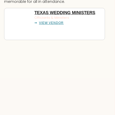
memorable for all in attendance.
TEXAS WEDDING MINISTERS
Officiants & Ministers
VIEW VENDOR