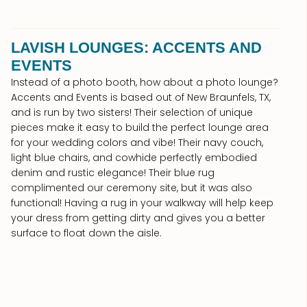
LAVISH LOUNGES: ACCENTS AND
EVENTS
Instead of a photo booth, how about a photo lounge?
Accents and Events is based out of New Braunfels, TX,
and is run by two sisters! Their selection of unique
pieces make it easy to build the perfect lounge area
for your wedding colors and vibe! Their navy couch,
light blue chairs, and cowhide perfectly embodied
denim and rustic elegance! Their blue rug
complimented our ceremony site, but it was also
functional! Having a rug in your walkway will help keep
your dress from getting dirty and gives you a better
surface to float down the aisle.