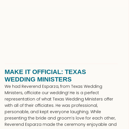
MAKE IT OFFICIAL: TEXAS
WEDDING MINISTERS
We had Reverend Esparza, from Texas Wedding
Ministers, officiate our wedding! He is a perfect
representation of what Texas Wedding Ministers offer
with all of their officiates. He was professional,
personable, and kept everyone laughing. While
presenting the bride and groom’s love for each other,
Reverend Esparza made the ceremony enjoyable and