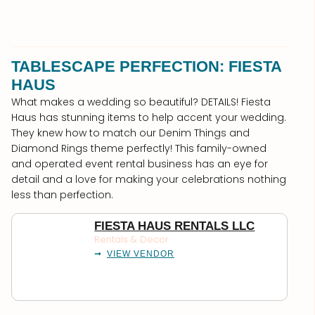
TABLESCAPE PERFECTION: FIESTA
HAUS
What makes a wedding so beautiful? DETAILS! Fiesta
Haus has stunning items to help accent your wedding.
They knew how to match our Denim Things and
Diamond Rings theme perfectly! This family-owned
and operated event rental business has an eye for
detail and a love for making your celebrations nothing
less than perfection.
FIESTA HAUS RENTALS LLC
Rentals & Decor
VIEW VENDOR