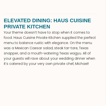
ELEVATED DINING: HAUS CUISINE
PRIVATE KITCHEN
Your theme doesn’t have to stop when it comes to
food. Haus Cuisine Private Kitchen supplied the perfect
menu to balance rustic with elegance. On the menu
was a Mexican Caesar salad, steak tar-tare, Texas
snapper, and a mouth-watering Texas wagyu. All of
your guests will rave about your wedding dinner when
it’s catered by your very own private chef, Michael!