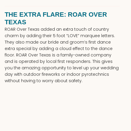
THE EXTRA FLARE: ROAR OVER
TEXAS
ROAR Over Texas added an extra touch of country
charm by adding their 5 foot “LOVE” marquee letters.
They also made our bride and groom’s first dance
extra special by adding a cloud effect to the dance
floor. ROAR Over Texas is a family-owned company
and is operated by local first responders. This gives
you the amazing opportunity to level up your wedding
day with outdoor fireworks or indoor pyrotechnics
without having to worry about safety.