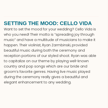
SETTING THE MOOD: CELLO VIDA
Want to set the mood for your wedding? Cello Vida is
who you need! Their motto is “spreading joy through
music” and have a multitude of musicians to make it
happen. Their violinist, Ryan Zarmbinski, provided
beautiful music during both the ceremony and
reception portions of our styled shoot. Ryan was able
to capitalize on our theme by playing well-known
country and pop songs which are our bride and
groom’s favorite genres. Having live music played
during the ceremony really gives a beautiful and
elegant enhancement to any wedding.