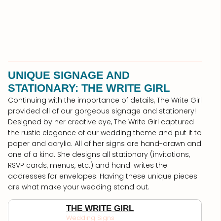
UNIQUE SIGNAGE AND
STATIONARY: THE WRITE GIRL
Continuing with the importance of details, The Write Girl
provided all of our gorgeous signage and stationery!
Designed by her creative eye, The Write Girl captured
the rustic elegance of our wedding theme and put it to
paper and acrylic. All of her signs are hand-drawn and
one of a kind. She designs all stationary (invitations,
RSVP cards, menus, etc.) and hand-writes the
addresses for envelopes. Having these unique pieces
are what make your wedding stand out.
THE WRITE GIRL
Wedding Signs