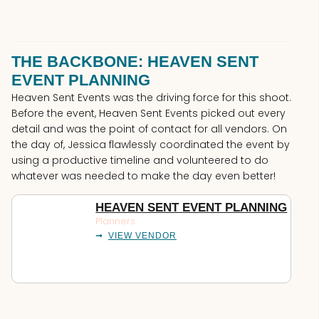
THE BACKBONE: HEAVEN SENT
EVENT PLANNING
Heaven Sent Events was the driving force for this shoot.
Before the event, Heaven Sent Events picked out every
detail and was the point of contact for all vendors. On
the day of, Jessica flawlessly coordinated the event by
using a productive timeline and volunteered to do
whatever was needed to make the day even better!
HEAVEN SENT EVENT PLANNING
Planners
VIEW VENDOR