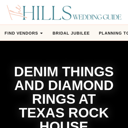
FIND VENDORS
BRIDAL JUBILEE
PLANNING T
DENIM THINGS
AND DIAMOND
RINGS AT
TEXAS ROCK
HOUSE