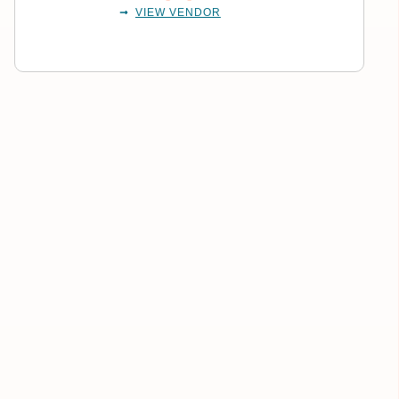
VIEW VENDOR