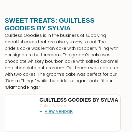
SWEET TREATS: GUILTLESS
GOODIES BY SYLVIA
Guiltless Goodies is in the business of supplying
beautiful cakes that are also yummy to eat. The
bride’s cake was lemon cake with raspberry filling with
her signature buttercream. The groom’s cake was
chocolate whiskey bourbon cake with salted caramel
and chocolate buttercream. Our theme was captured
with two cakes! The groom’s cake was perfect for our
“Denim Things” while the bride’s elegant cake fit our
“Diamond Rings.”
GUILTLESS GOODIES BY SYLVIA
Cakes & Sweets
VIEW VENDOR