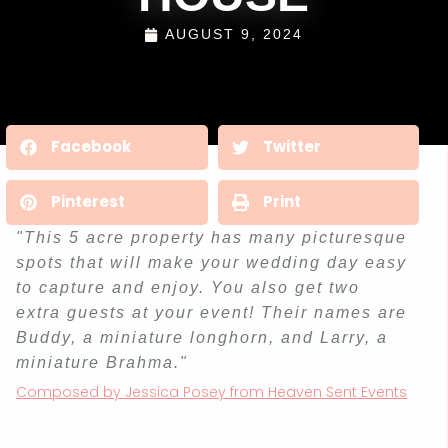
AUGUST 9, 2024
Facebook
Twitter
Pinterest
Print
"This 5 acre property has many picturesque
spots that will make your wedding day easy
to capture and enjoy. You also get two
extra guests at your event! Their names are
Buddy, a miniature longhorn, and Larry, a
miniature Brahma."
Composed by Jessica Posey from Heaven Sent Events