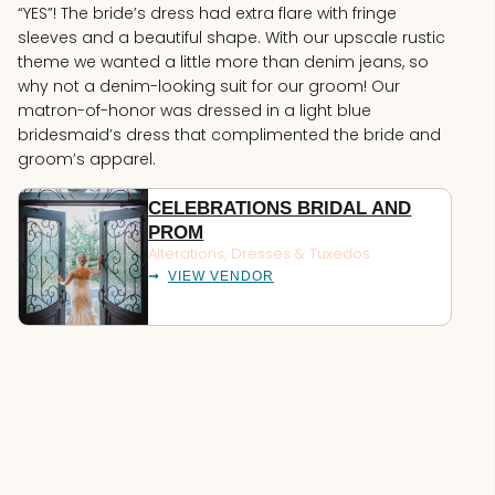
“YES”! The bride’s dress had extra flare with fringe
sleeves and a beautiful shape. With our upscale rustic
theme we wanted a little more than denim jeans, so
why not a denim-looking suit for our groom! Our
matron-of-honor was dressed in a light blue
bridesmaid’s dress that complimented the bride and
groom’s apparel.
CELEBRATIONS BRIDAL AND
PROM
Alterations
,
Dresses & Tuxedos
VIEW VENDOR