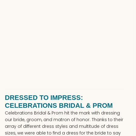
DRESSED TO IMPRESS:
CELEBRATIONS BRIDAL & PROM
Celebrations Bridal & Prom hit the mark with dressing
our bride, groom, and matron of honor. Thanks to their
array of different dress styles and multitude of dress
sizes, we were able to find a dress for the bride to say